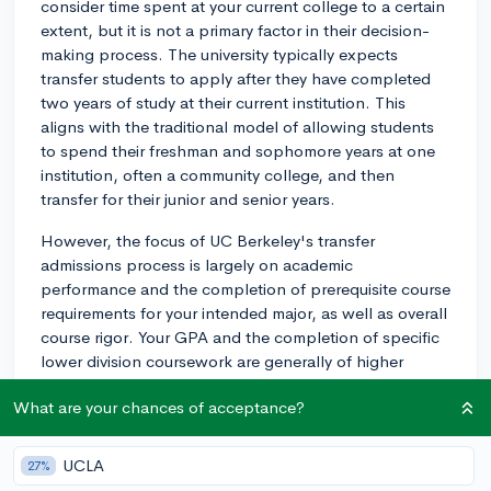
consider time spent at your current college to a certain
extent, but it is not a primary factor in their decision-
making process. The university typically expects
transfer students to apply after they have completed
two years of study at their current institution. This
aligns with the traditional model of allowing students
to spend their freshman and sophomore years at one
institution, often a community college, and then
transfer for their junior and senior years.
However, the focus of UC Berkeley's transfer
admissions process is largely on academic
performance and the completion of prerequisite course
requirements for your intended major, as well as overall
course rigor. Your GPA and the completion of specific
lower division coursework are generally of higher
importance.
What are your chances of acceptance?
They also do review your extracurricular activities, work
experience, and a set of personal insight questions,
UCLA
27%
which let you talk about your experiences and goals,