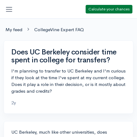
Calculate your chances
My feed
CollegeVine Expert FAQ
Does UC Berkeley consider time
spent in college for transfers?
I'm planning to transfer to UC Berkeley and I'm curious
if they look at the time I've spent at my current college.
Does it play a role in their decision, or is it mostly about
grades and credits?
2y
UC Berkeley, much like other universities, does