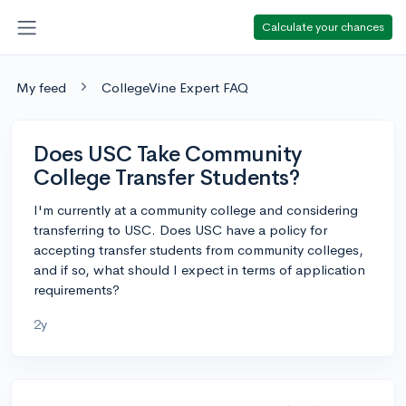
Calculate your chances
My feed
CollegeVine Expert FAQ
Does USC Take Community
College Transfer Students?
I'm currently at a community college and considering
transferring to USC. Does USC have a policy for
accepting transfer students from community colleges,
and if so, what should I expect in terms of application
requirements?
2y