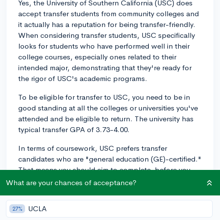
Yes, the University of Southern California (USC) does
accept transfer students from community colleges and
it actually has a reputation for being transfer-friendly.
When considering transfer students, USC specifically
looks for students who have performed well in their
college courses, especially ones related to their
intended major, demonstrating that they're ready for
the rigor of USC's academic programs.
To be eligible for transfer to USC, you need to be in
good standing at all the colleges or universities you've
attended and be eligible to return. The university has
typical transfer GPA of 3.73-4.00.
In terms of coursework, USC prefers transfer
candidates who are "general education (GE)-certified."
That means you should aim to complete, before you
transfer, the majority of USC's GE requirements which
What are your chances of acceptance?
consist of several categories including humanistic
inquiry, social analysis, quantitative reasoning, and
UCLA
27%
more.