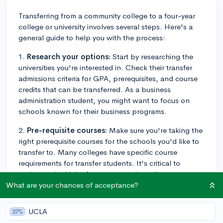
Transferring from a community college to a four-year
college or university involves several steps. Here's a
general guide to help you with the process:
1.
Research your options:
Start by researching the
universities you're interested in. Check their transfer
admissions criteria for GPA, prerequisites, and course
credits that can be transferred. As a business
administration student, you might want to focus on
schools known for their business programs.
2.
Pre-requisite courses:
Make sure you're taking the
right prerequisite courses for the schools you'd like to
transfer to. Many colleges have specific course
requirements for transfer students. It's critical to
understand which of your community college courses
will transfer as credit toward your degree at your new
What are your chances of acceptance?
school.
UCLA
27%
3.
Maintain your GPA:
Your GPA at Dutchess will be a