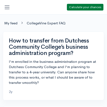
Calculate your chances
My feed
CollegeVine Expert FAQ
How to transfer from Dutchess
Community College’s business
administration program?
I'm enrolled in the business administration program at
Dutchess Community College and I'm planning to
transfer to a 4-year university. Can anyone share how
this process works, or what I should be aware of to
transfer smoothly?
2y