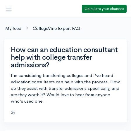
Calculate your chances
My feed
CollegeVine Expert FAQ
How can an education consultant
help with college transfer
admissions?
I'm considering transferring colleges and I've heard
education consultants can help with the process. How
do they assist with transfer admissions specifically, and
are they worth it? Would love to hear from anyone
who's used one.
2y