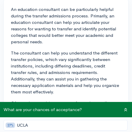
An education consultant can be particularly helpful
during the transfer admissions process. Primarily, an
education consultant can help you articulate your
reasons for wanting to transfer and identify potential
colleges that would better meet your academic and
personal needs.
The consultant can help you understand the different
transfer policies, which vary significantly between
institutions, including differing deadlines, credit
transfer rules, and admissions requirements.
Additionally, they can assist you in gathering the
necessary application materials and help you organize
them most effectively.
Often, when applying as a transfer student, colleges
want to see demonstrated success at your current
What are your chances of acceptance?
institution. An education consultant can provide
guidance on this aspect and suggest ways to highlight
UCLA
27%
your progress, such as emphasizing improved grades