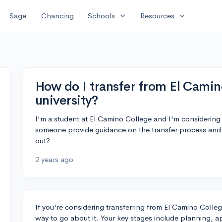
expand_more
expand_more
Sage
Chancing
Schools
Resources
How do I transfer from El Camin
university?
I'm a student at El Camino College and I'm considering t
someone provide guidance on the transfer process and 
out?
2 years ago
If you're considering transferring from El Camino College
way to go about it. Your key stages include planning, a