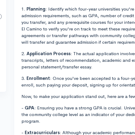
1.
Planning
: Identify which four-year universities you're
admission requirements, such as GPA, number of credi
you transfer, and any prerequisite courses for your inte
El Camino to verify you're on track to meet these requi
agreements or transfer pathways with community college
will transfer and guarantee admission if certain require
2.
Application Process
: The actual application invol
transcripts, letters of recommendation, academic and ex
personal statement/transfer essay.
3.
Enrollment
: Once you've been accepted to a four-year
enroll, such paying your deposit, signing up for orientat
Now, to make your application stand out, here are a few
-
GPA
: Ensuring you have a strong GPA is crucial. Univ
the community college level as an indicator of your dedi
program.
-
Extracurriculars
: Although your academic performance