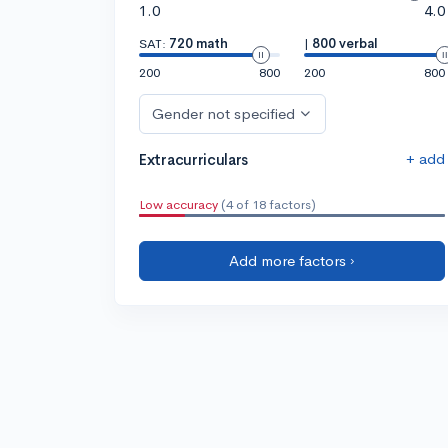
1.0
4.0
SAT:
720 math
|
800 verbal
200
800
200
800
Gender not specified
+ add
Extracurriculars
Low accuracy
(4 of 18 factors)
Add more factors ›