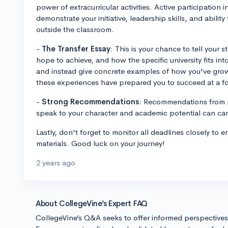
power of extracurricular activities. Active participation 
demonstrate your initiative, leadership skills, and abilit
outside the classroom.
-
The Transfer Essay
: This is your chance to tell your 
hope to achieve, and how the specific university fits i
and instead give concrete examples of how you've gro
these experiences have prepared you to succeed at a fou
-
Strong Recommendations
: Recommendations from 
speak to your character and academic potential can carr
Lastly, don't forget to monitor all deadlines closely to e
materials. Good luck on your journey!
2 years ago
About CollegeVine’s Expert FAQ
CollegeVine’s Q&A seeks to offer informed perspective