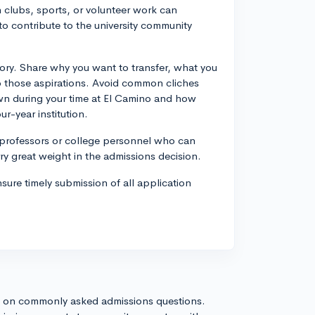
in clubs, sports, or volunteer work can
y to contribute to the university community
story. Share why you want to transfer, what you
nto those aspirations. Avoid common cliches
wn during your time at El Camino and how
r-year institution.
professors or college personnel who can
y great weight in the admissions decision.
nsure timely submission of all application
s on commonly asked admissions questions.