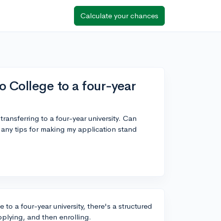
Calculate your chances
o College to a four-year
ransferring to a four-year university. Can
any tips for making my application stand
 to a four-year university, there's a structured
pplying, and then enrolling.