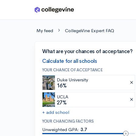
Skip to main content
My feed
CollegeVine Expert FAQ
What are your chances of acceptance?
Calculate for all schools
YOUR CHANCE OF ACCEPTANCE
Duke University
16%
UCLA
27%
+ add school
YOUR CHANCING FACTORS
Unweighted GPA:
3.7