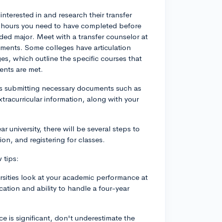
 interested in and research their transfer
t hours you need to have completed before
nded major. Meet with a transfer counselor at
rements. Some colleges have articulation
s, which outline the specific courses that
ments are met.
ves submitting necessary documents such as
tracurricular information, along with your
 university, there will be several steps to
ion, and registering for classes.
 tips:
ersities look at your academic performance at
cation and ability to handle a four-year
 is significant, don't underestimate the