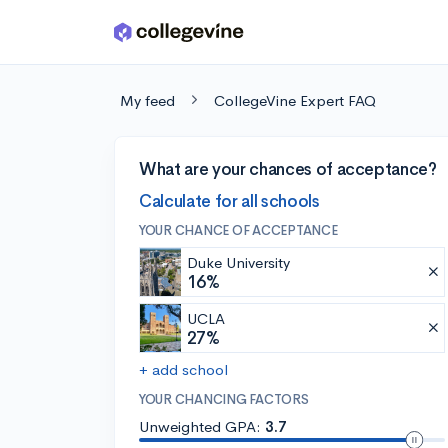
Skip to main content
My feed
CollegeVine Expert FAQ
What are your chances of acceptance?
Calculate for all schools
YOUR CHANCE OF ACCEPTANCE
Duke University
16%
UCLA
27%
+ add school
YOUR CHANCING FACTORS
Unweighted GPA:
3.7