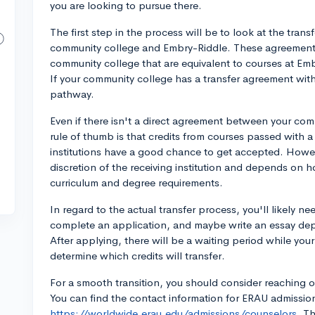
you are looking to pursue there.
The first step in the process will be to look at the tra
community college and Embry-Riddle. These agreements u
community college that are equivalent to courses at Embr
If your community college has a transfer agreement with
pathway.
Even if there isn't a direct agreement between your co
rule of thumb is that credits from courses passed with a
institutions have a good chance to get accepted. Howeve
discretion of the receiving institution and depends on
curriculum and degree requirements.
In regard to the actual transfer process, you'll likely n
complete an application, and maybe write an essay de
After applying, there will be a waiting period while you
determine which credits will transfer.
For a smooth transition, you should consider reaching o
You can find the contact information for ERAU admissio
https://worldwide.erau.edu/admissions/counselors.
Th