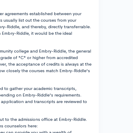
nsfer agreements established between your
sually list out the courses from your
y-Riddle, and thereby, directly transferrable.
 Embry-Riddle, it would be the ideal
mmunity college and Embry-Riddle, the general
 grade of "C" or higher from accredited
r, the acceptance of credits is always at the
 how closely the courses match Embry-Riddle's
eed to gather your academic transcripts,
pending on Embry-Riddle's requirements.
r application and transcripts are reviewed to
ut to the admissions office at Embry-Riddle.
ns counselors here:
ey can provide you with a wealth of