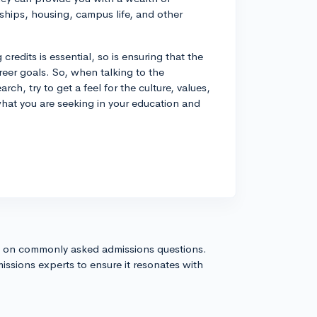
rships, housing, campus life, and other
credits is essential, so is ensuring that the
reer goals. So, when talking to the
ch, try to get a feel for the culture, values,
 what you are seeking in your education and
s on commonly asked admissions questions.
issions experts to ensure it resonates with