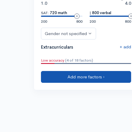
1.0
4.0
SAT:
720 math
|
800 verbal
200
800
200
800
Gender not specified
+ add
Extracurriculars
Low accuracy
(4 of 18 factors)
Add more factors ›