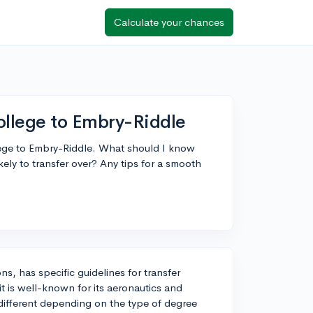
Calculate your chances
ollege to Embry-Riddle
lege to Embry-Riddle. What should I know
ely to transfer over? Any tips for a smooth
ns, has specific guidelines for transfer
t is well-known for its aeronautics and
 different depending on the type of degree