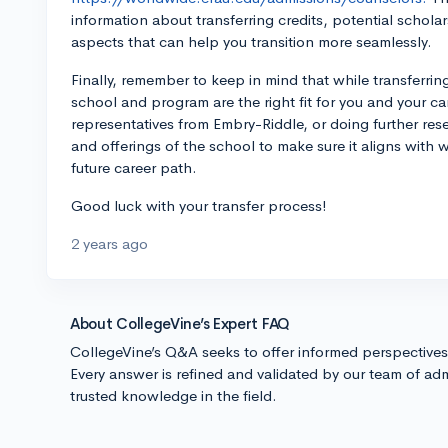
information about transferring credits, potential schola
aspects that can help you transition more seamlessly.
Finally, remember to keep in mind that while transferring 
school and program are the right fit for you and your ca
representatives from Embry-Riddle, or doing further resear
and offerings of the school to make sure it aligns with
future career path.
Good luck with your transfer process!
2 years ago
About CollegeVine’s Expert FAQ
CollegeVine’s Q&A seeks to offer informed perspective
Every answer is refined and validated by our team of adm
trusted knowledge in the field.