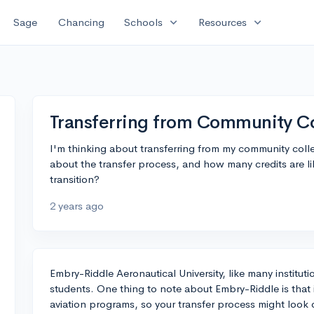
expand_more
expand_more
Sage
Chancing
Schools
Resources
Transferring from Community C
I'm thinking about transferring from my community col
about the transfer process, and how many credits are lik
transition?
2 years ago
Embry-Riddle Aeronautical University, like many institutio
students. One thing to note about Embry-Riddle is that i
aviation programs, so your transfer process might look