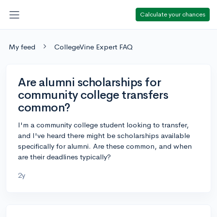
Calculate your chances
My feed
CollegeVine Expert FAQ
Are alumni scholarships for
community college transfers
common?
I'm a community college student looking to transfer,
and I've heard there might be scholarships available
specifically for alumni. Are these common, and when
are their deadlines typically?
2y