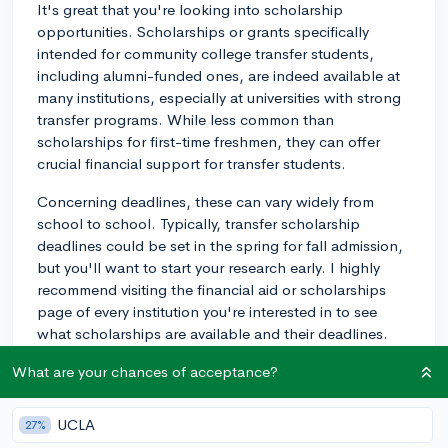
It's great that you're looking into scholarship
opportunities. Scholarships or grants specifically
intended for community college transfer students,
including alumni-funded ones, are indeed available at
many institutions, especially at universities with strong
transfer programs. While less common than
scholarships for first-time freshmen, they can offer
crucial financial support for transfer students.
Concerning deadlines, these can vary widely from
school to school. Typically, transfer scholarship
deadlines could be set in the spring for fall admission,
but you'll want to start your research early. I highly
recommend visiting the financial aid or scholarships
page of every institution you're interested in to see
what scholarships are available and their deadlines.
Make sure you also check whether you need to submit
What are your chances of acceptance?
a separate application for scholarships, or if you'll be
considered just by applying for admission.
UCLA
27%
Just so you're aware, these scholarships can be quite