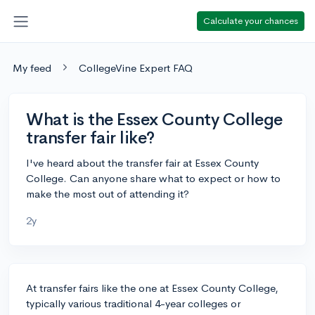
Calculate your chances
My feed
CollegeVine Expert FAQ
What is the Essex County College
transfer fair like?
I've heard about the transfer fair at Essex County
College. Can anyone share what to expect or how to
make the most out of attending it?
2y
At transfer fairs like the one at Essex County College,
typically various traditional 4-year colleges or