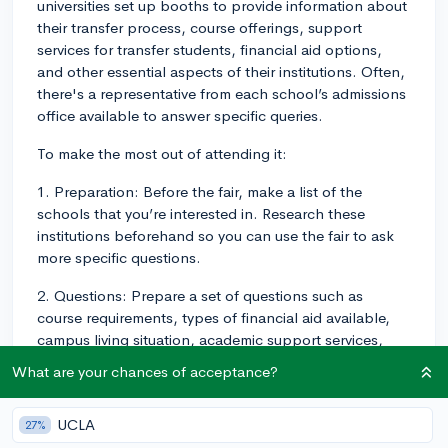
universities set up booths to provide information about
their transfer process, course offerings, support
services for transfer students, financial aid options,
and other essential aspects of their institutions. Often,
there's a representative from each school’s admissions
office available to answer specific queries.
To make the most out of attending it:
1. Preparation: Before the fair, make a list of the
schools that you’re interested in. Research these
institutions beforehand so you can use the fair to ask
more specific questions.
2. Questions: Prepare a set of questions such as
course requirements, types of financial aid available,
campus living situation, academic support services,
etc.
What are your chances of acceptance?
3. Attendance: Try arriving early at the fair so that you
can avoid the crowd and have more quality time with
UCLA
27%
representatives.