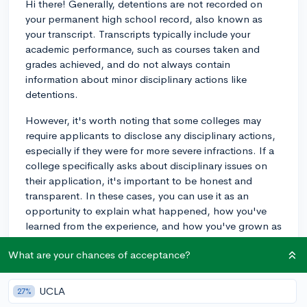
Hi there! Generally, detentions are not recorded on
your permanent high school record, also known as
your transcript. Transcripts typically include your
academic performance, such as courses taken and
grades achieved, and do not always contain
information about minor disciplinary actions like
detentions.
However, it's worth noting that some colleges may
require applicants to disclose any disciplinary actions,
especially if they were for more severe infractions. If a
college specifically asks about disciplinary issues on
their application, it's important to be honest and
transparent. In these cases, you can use it as an
opportunity to explain what happened, how you've
learned from the experience, and how you've grown as
a result.
What are your chances of acceptance?
In summary, while detentions usually do not appear on
your transcript and are not visible to colleges during
UCLA
27%
the admissions process, it's always best to be upfront