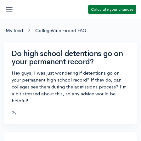
Calculate your chances
My feed
CollegeVine Expert FAQ
Do high school detentions go on
your permanent record?
Hey guys, I was just wondering if detentions go on
your permanent high school record? If they do, can
colleges see them during the admissions process? I'm
a bit stressed about this, so any advice would be
helpful!
3y