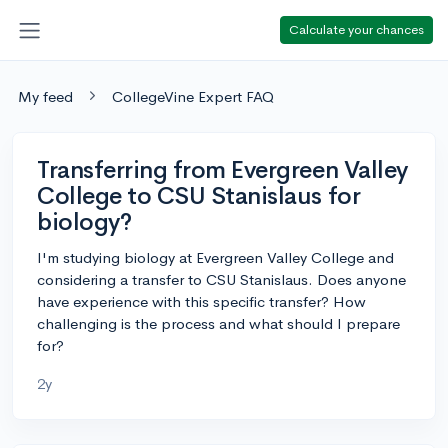
Calculate your chances
My feed
CollegeVine Expert FAQ
Transferring from Evergreen Valley
College to CSU Stanislaus for
biology?
I'm studying biology at Evergreen Valley College and
considering a transfer to CSU Stanislaus. Does anyone
have experience with this specific transfer? How
challenging is the process and what should I prepare
for?
2y