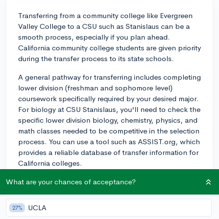
Transferring from a community college like Evergreen
Valley College to a CSU such as Stanislaus can be a
smooth process, especially if you plan ahead.
California community college students are given priority
during the transfer process to its state schools.
A general pathway for transferring includes completing
lower division (freshman and sophomore level)
coursework specifically required by your desired major.
For biology at CSU Stanislaus, you'll need to check the
specific lower division biology, chemistry, physics, and
math classes needed to be competitive in the selection
process. You can use a tool such as ASSIST.org, which
provides a reliable database of transfer information for
California colleges.
Establish a relationship with academic advisors at both
What are your chances of acceptance?
schools. They can guide you through course selection
and ensure you're on the right path towards transfer.
UCLA
27%
The process will involve completing a transfer