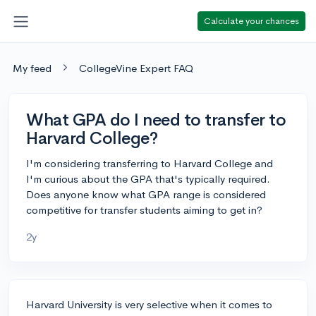
Calculate your chances
My feed
CollegeVine Expert FAQ
What GPA do I need to transfer to
Harvard College?
I'm considering transferring to Harvard College and
I'm curious about the GPA that's typically required.
Does anyone know what GPA range is considered
competitive for transfer students aiming to get in?
2y
Harvard University is very selective when it comes to