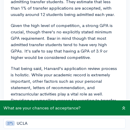
admitting transfer students. They estimate that less
than 1% of transfer applications are accepted, with
usually around 12 students being admitted each year.
Given the high level of competition, a strong GPA is
crucial, though there's no explicitly stated minimum
GPA requirement. Bear in mind though that most
admitted transfer students tend to have very high
GPAs. It's safe to say that having a GPA of 3.9 or
higher would be considered competitive.
That being said, Harvard's application review process
is holistic. While your academic record is extremely
important, other factors such as your personal
statement, letters of recommendation, and
extracurricular activities play a vital role as well.
Providing a compelling reason for wanting to transfer
can also make your application stand out. Moreover,
What are your chances of acceptance?
Harvard looks for students who will contribute to the
university community in meaningful ways.
UCLA
27%