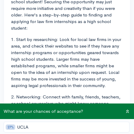
school student! Securing the opportunity may just
require more initiative and creativity than if you were
older. Here's a step-by-step guide to finding and
applying for law firm internships as a high school
student:
1. Start by researching: Look for local law firms in your
area, and check their websites to see if they have any
internship programs or opportunities geared towards
high school students. Larger firms may have
established programs, while smaller firms might be
open to the idea of an internship upon request. Local
firms may be more invested in the success of young,
aspiring legal professionals in their community.
2. Networking: Connect with family, friends, teachers,
or school counselors who might know someone
working in the legal field. They may be able to provide
What are your chances of acceptance?
a valuable introduction or connection. Additionally,
consider attending local bar association meetings or
UCLA
27%
legal events to network with professionals.