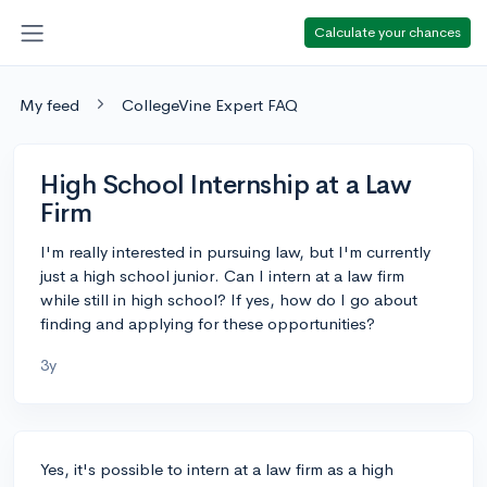
Calculate your chances
My feed
CollegeVine Expert FAQ
High School Internship at a Law
Firm
I'm really interested in pursuing law, but I'm currently
just a high school junior. Can I intern at a law firm
while still in high school? If yes, how do I go about
finding and applying for these opportunities?
3y
Yes, it's possible to intern at a law firm as a high