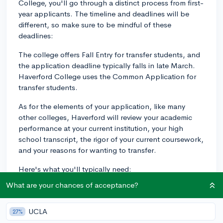
College, you'll go through a distinct process from first-
year applicants. The timeline and deadlines will be
different, so make sure to be mindful of these
deadlines:
The college offers Fall Entry for transfer students, and
the application deadline typically falls in late March.
Haverford College uses the Common Application for
transfer students.
As for the elements of your application, like many
other colleges, Haverford will review your academic
performance at your current institution, your high
school transcript, the rigor of your current coursework,
and your reasons for wanting to transfer.
Here's what you'll typically need:
What are your chances of acceptance?
- The Common Application with writing supplement
for Transfer Students or Apply Coalition with Scoir with
Personal Statement
UCLA
27%