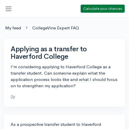
Calculate your chances
My feed
CollegeVine Expert FAQ
Applying as a transfer to
Haverford College
I'm considering applying to Haverford College as a
transfer student. Can someone explain what the
application process looks like and what I should focus
on to strengthen my application?
2y
As a prospective transfer student to Haverford