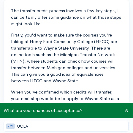
The transfer credit process involves a few key steps, I
can certainly offer some guidance on what those steps
might look like.
Firstly, you'd want to make sure the courses you're
taking at Henry Ford Community College (HFCC) are
transferrable to Wayne State University. There are
online tools such as the Michigan Transfer Network
(MTN), where students can check how courses will
transfer between Michigan colleges and universities.
This can give you a good idea of equivalencies
between HFCC and Wayne State.
When you've confirmed which credits will transfer,
your next step would be to apply to Wayne State as a
transfer student. Once accepted, the Registrar's Office
What are your chances of acceptance?
at Wayne State will officially evaluate your transcripts
from HFCC. This process involves matching the course
content from HFCC to similar Wayne State courses.
UCLA
27%
The university will then determine the amount of