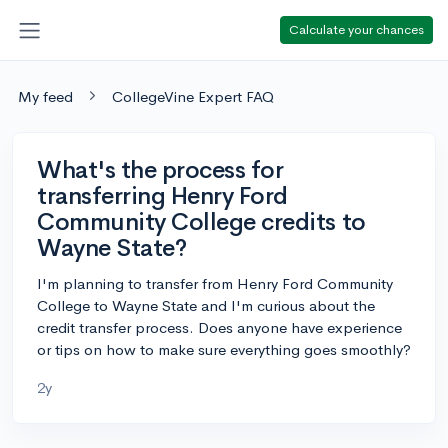
Calculate your chances
My feed
CollegeVine Expert FAQ
What's the process for
transferring Henry Ford
Community College credits to
Wayne State?
I'm planning to transfer from Henry Ford Community
College to Wayne State and I'm curious about the
credit transfer process. Does anyone have experience
or tips on how to make sure everything goes smoothly?
2y