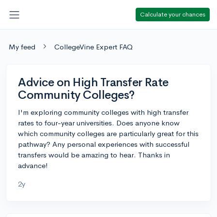
Calculate your chances
My feed
CollegeVine Expert FAQ
Advice on High Transfer Rate
Community Colleges?
I'm exploring community colleges with high transfer
rates to four-year universities. Does anyone know
which community colleges are particularly great for this
pathway? Any personal experiences with successful
transfers would be amazing to hear. Thanks in
advance!
2y