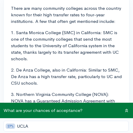
There are many community colleges across the country
known for their high transfer rates to four-year
institutions. A few that often get mentioned include:
1. Santa Monica College (SMC) in California: SMC is
one of the community colleges that send the most
students to the University of California system in the
state, thanks largely to its transfer agreement with UC
schools.
2. De Anza College, also in California: Similar to SMC,
De Anza has a high transfer rate, particularly to UC and
CSU schools.
3. Northern Virginia Community College (NOVA):
NOVA has a Guaranteed Admission Agreement with
several colleges in Virginia, including UVA and Virginia
What are your chances of acceptance?
Tech.
4. Miami-Dade College in Florida: This school has
UCLA
27%
relationships with major universities in Florida, aiding