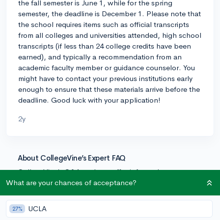
the fall semester is June 1, while for the spring
semester, the deadline is December 1. Please note that
the school requires items such as official transcripts
from all colleges and universities attended, high school
transcripts (if less than 24 college credits have been
earned), and typically a recommendation from an
academic faculty member or guidance counselor. You
might have to contact your previous institutions early
enough to ensure that these materials arrive before the
deadline. Good luck with your application!
2y
About CollegeVine’s Expert FAQ
CollegeVine’s Q&A seeks to offer informed
perspectives on commonly asked admissions
What are your chances of acceptance?
questions. Every answer is refined and validated by our
team of admissions experts to ensure it resonates with
UCLA
27%
trusted knowledge in the field.