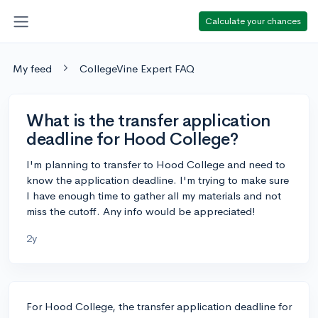
Calculate your chances
My feed
CollegeVine Expert FAQ
What is the transfer application
deadline for Hood College?
I'm planning to transfer to Hood College and need to
know the application deadline. I'm trying to make sure
I have enough time to gather all my materials and not
miss the cutoff. Any info would be appreciated!
2y
For Hood College, the transfer application deadline for