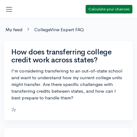
Calculate your chances
My feed
CollegeVine Expert FAQ
How does transferring college
credit work across states?
I'm considering transferring to an out-of-state school
and want to understand how my current college units
might transfer. Are there specific challenges with
transferring credits between states, and how can I
best prepare to handle them?
2y