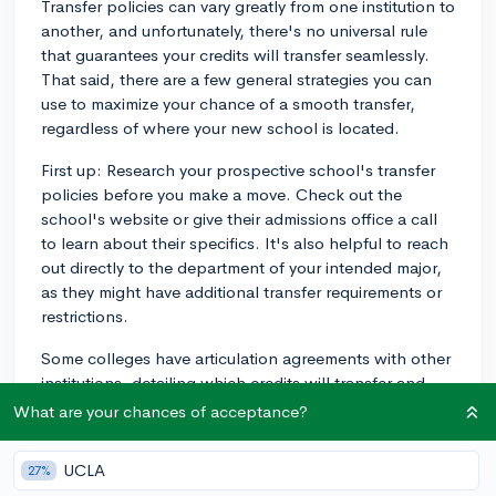
Transfer policies can vary greatly from one institution to
another, and unfortunately, there's no universal rule
that guarantees your credits will transfer seamlessly.
That said, there are a few general strategies you can
use to maximize your chance of a smooth transfer,
regardless of where your new school is located.
First up: Research your prospective school's transfer
policies before you make a move. Check out the
school's website or give their admissions office a call
to learn about their specifics. It's also helpful to reach
out directly to the department of your intended major,
as they might have additional transfer requirements or
restrictions.
Some colleges have articulation agreements with other
institutions, detailing which credits will transfer and
how they'll count towards degree requirements. If your
What are your chances of acceptance?
current school has an agreement with the out-of-state
institution you're considering, that'll make the process
UCLA
27%
much easier. However, articulation agreements are