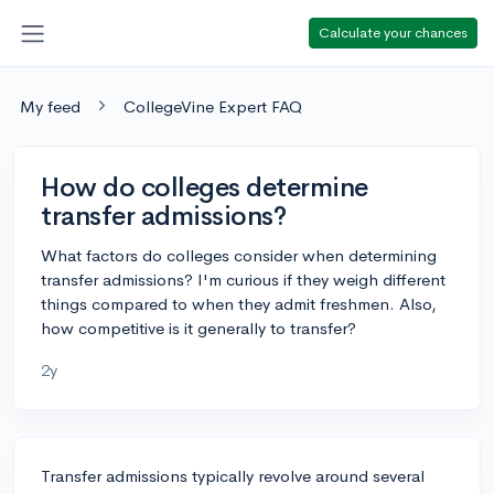
Calculate your chances
My feed
CollegeVine Expert FAQ
How do colleges determine
transfer admissions?
What factors do colleges consider when determining
transfer admissions? I'm curious if they weigh different
things compared to when they admit freshmen. Also,
how competitive is it generally to transfer?
2y
Transfer admissions typically revolve around several