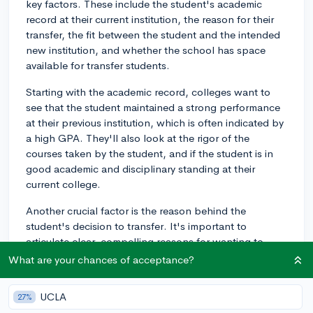
key factors. These include the student's academic
record at their current institution, the reason for their
transfer, the fit between the student and the intended
new institution, and whether the school has space
available for transfer students.
Starting with the academic record, colleges want to
see that the student maintained a strong performance
at their previous institution, which is often indicated by
a high GPA. They'll also look at the rigor of the
courses taken by the student, and if the student is in
good academic and disciplinary standing at their
current college.
Another crucial factor is the reason behind the
student's decision to transfer. It's important to
articulate clear, compelling reasons for wanting to
leave your current institution. These may range from
What are your chances of acceptance?
desiring a program that's not offered at your current
college to seeking a different campus culture.
UCLA
27%