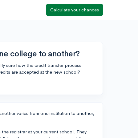
Calculate your chances
ne college to another?
lly sure how the credit transfer process
redits are accepted at the new school?
another varies from one institution to another,
 the registrar at your current school. They