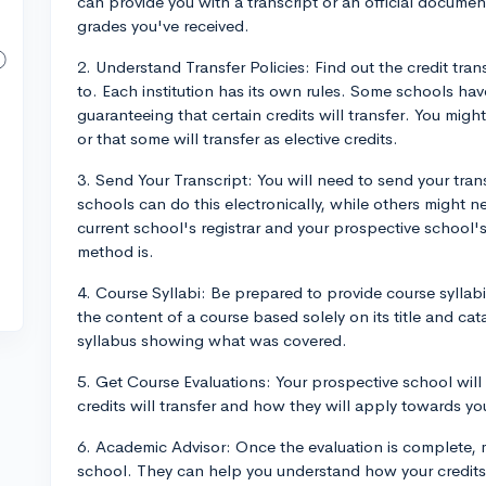
can provide you with a transcript or an official documen
grades you've received.
2. Understand Transfer Policies: Find out the credit tran
to. Each institution has its own rules. Some schools ha
guaranteeing that certain credits will transfer. You might 
or that some will transfer as elective credits.
3. Send Your Transcript: You will need to send your tra
schools can do this electronically, while others might n
current school's registrar and your prospective school's
method is.
4. Course Syllabi: Be prepared to provide course syllabi
the content of a course based solely on its title and ca
syllabus showing what was covered.
5. Get Course Evaluations: Your prospective school will
credits will transfer and how they will apply towards y
6. Academic Advisor: Once the evaluation is complete, 
school. They can help you understand how your credits 