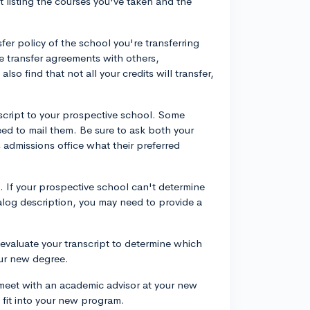
t listing the courses you've taken and the
sfer policy of the school you're transferring
ve transfer agreements with others,
also find that not all your credits will transfer,
nscript to your prospective school. Some
eed to mail them. Be sure to ask both your
 admissions office what their preferred
. If your prospective school can't determine
talog description, you may need to provide a
 evaluate your transcript to determine which
our new degree.
meet with an academic advisor at your new
fit into your new program.