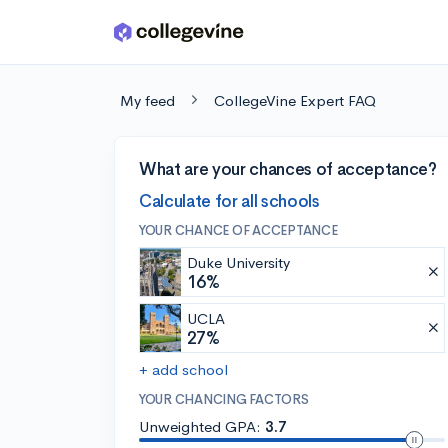
Skip to main content
My feed
CollegeVine Expert FAQ
What are your chances of acceptance?
Calculate for all schools
YOUR CHANCE OF ACCEPTANCE
Duke University
16%
UCLA
27%
+ add school
YOUR CHANCING FACTORS
Unweighted GPA:
3.7