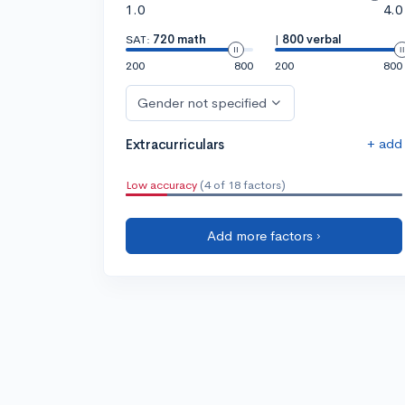
1.0
4.0
SAT:
720 math
|
800 verbal
200
800
200
800
Gender not specified
+ add
Extracurriculars
Low accuracy
(4 of 18 factors)
Add more factors ›