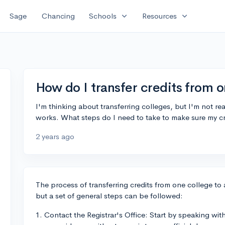
expand_more
expand_more
Sage
Chancing
Schools
Resources
How do I transfer credits from o
I'm thinking about transferring colleges, but I'm not rea
works. What steps do I need to take to make sure my c
2 years ago
The process of transferring credits from one college to 
but a set of general steps can be followed:
1. Contact the Registrar's Office: Start by speaking with