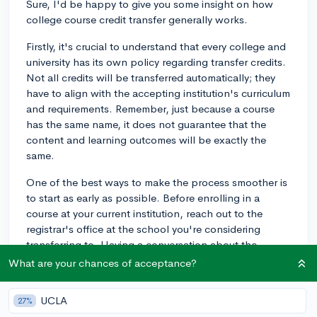
Sure, I'd be happy to give you some insight on how
college course credit transfer generally works.
Firstly, it's crucial to understand that every college and
university has its own policy regarding transfer credits.
Not all credits will be transferred automatically; they
have to align with the accepting institution's curriculum
and requirements. Remember, just because a course
has the same name, it does not guarantee that the
content and learning outcomes will be exactly the
same.
One of the best ways to make the process smoother is
to start as early as possible. Before enrolling in a
course at your current institution, reach out to the
registrar's office at the school you're considering
transferring to. Having a conversation about the
course you're planning to take can help you
What are your chances of acceptance?
understand whether it's transferable.
UCLA
27%
When you're ready to transfer, you'll typically need to