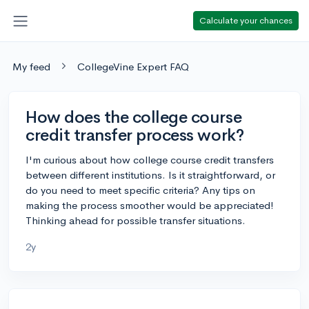
Calculate your chances
My feed
CollegeVine Expert FAQ
How does the college course
credit transfer process work?
I'm curious about how college course credit transfers
between different institutions. Is it straightforward, or
do you need to meet specific criteria? Any tips on
making the process smoother would be appreciated!
Thinking ahead for possible transfer situations.
2y