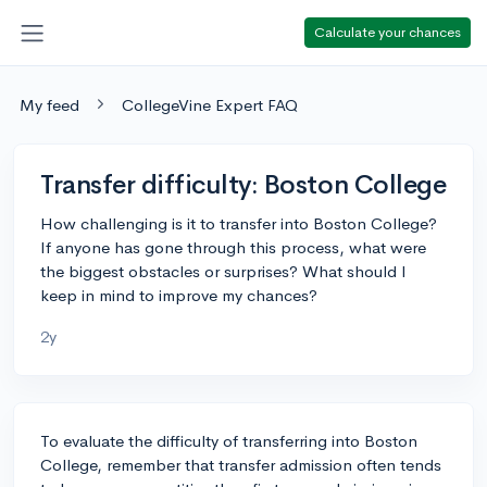
Calculate your chances
My feed
CollegeVine Expert FAQ
Transfer difficulty: Boston College
How challenging is it to transfer into Boston College?
If anyone has gone through this process, what were
the biggest obstacles or surprises? What should I
keep in mind to improve my chances?
2y
To evaluate the difficulty of transferring into Boston
College, remember that transfer admission often tends