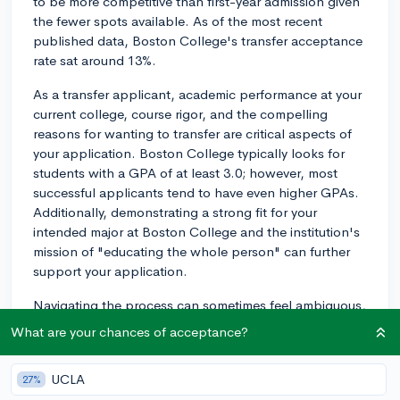
to be more competitive than first-year admission given
the fewer spots available. As of the most recent
published data, Boston College's transfer acceptance
rate sat around 13%.
As a transfer applicant, academic performance at your
current college, course rigor, and the compelling
reasons for wanting to transfer are critical aspects of
your application. Boston College typically looks for
students with a GPA of at least 3.0; however, most
successful applicants tend to have even higher GPAs.
Additionally, demonstrating a strong fit for your
intended major at Boston College and the institution's
mission of "educating the whole person" can further
support your application.
Navigating the process can sometimes feel ambiguous,
particularly determining which credits will transfer.
What are your chances of acceptance?
Colleges have varied policies regarding this, and not
all credits may be accepted, or they may fulfill different
UCLA
27%
requirements than you intended. As such, it is advised