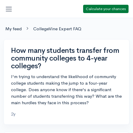
Calculate your chances
My feed
CollegeVine Expert FAQ
How many students transfer from
community colleges to 4-year
colleges?
I'm trying to understand the likelihood of community
college students making the jump to a four-year
college. Does anyone know if there's a significant
number of students transferring this way? What are the
main hurdles they face in this process?
2y