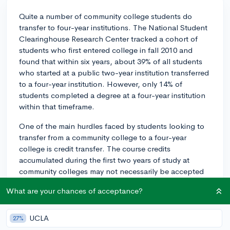
Quite a number of community college students do
transfer to four-year institutions. The National Student
Clearinghouse Research Center tracked a cohort of
students who first entered college in fall 2010 and
found that within six years, about 39% of all students
who started at a public two-year institution transferred
to a four-year institution. However, only 14% of
students completed a degree at a four-year institution
within that timeframe.
One of the main hurdles faced by students looking to
transfer from a community college to a four-year
college is credit transfer. The course credits
accumulated during the first two years of study at
community colleges may not necessarily be accepted
for equivalent courses at the four-year college. This
What are your chances of acceptance?
can extend the period of study and increase costs,
which may hinder some students' ability to transfer.
UCLA
27%
Another challenge could be meeting the admissions