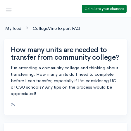
Calculate your chances
My feed
CollegeVine Expert FAQ
How many units are needed to
transfer from community college?
I'm attending a community college and thinking about
transferring. How many units do I need to complete
before I can transfer, especially if I'm considering UC
or CSU schools? Any tips on the process would be
appreciated!
2y