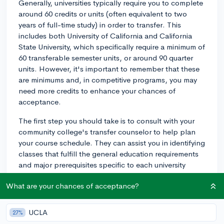
Generally, universities typically require you to complete
around 60 credits or units (often equivalent to two
years of full-time study) in order to transfer. This
includes both University of California and California
State University, which specifically require a minimum of
60 transferable semester units, or around 90 quarter
units. However, it's important to remember that these
are minimums and, in competitive programs, you may
need more credits to enhance your chances of
acceptance.
The first step you should take is to consult with your
community college's transfer counselor to help plan
your course schedule. They can assist you in identifying
classes that fulfill the general education requirements
and major prerequisites specific to each university
you're interested in.
What are your chances of acceptance?
Next, consider the use of resources like "ASSIST"
which is an online tool for California students designed
UCLA
27%
to help them determine how course credits earned at a