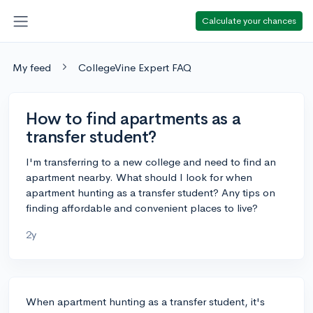
Calculate your chances
My feed
CollegeVine Expert FAQ
How to find apartments as a
transfer student?
I'm transferring to a new college and need to find an
apartment nearby. What should I look for when
apartment hunting as a transfer student? Any tips on
finding affordable and convenient places to live?
2y
When apartment hunting as a transfer student, it's