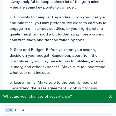
always helpful to keep a checklist of things in mind.
Here are some key points to consider:
1. Proximity to campus: Depending upon your lifestyle
and priorities, you may prefer to live close to campus to
engage in on-campus activities, or you might prefer a
quieter neighborhood a bit further away. Keep in mind
commute times and transportation options.
2. Rent and Budget: Before you start your search,
decide on your budget. Remember, apart from the
monthly rent, you may have to pay for utilities, internet,
laundry, and other expenses. Make sure to understand
what your rent includes.
3. Lease Terms: Make sure to thoroughly read and
understand the lease agreement. Look out for any
hidden fees or penalties. Some places offer shorter
What are your chances of acceptance?
lease periods, which can be helpful if you're planning
to return home during the summer.
UCLA
27%
4. Amenities: Consider amenities that are important to