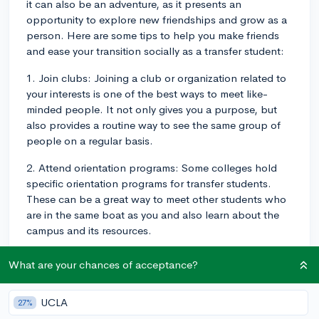
it can also be an adventure, as it presents an
opportunity to explore new friendships and grow as a
person. Here are some tips to help you make friends
and ease your transition socially as a transfer student:
1. Join clubs: Joining a club or organization related to
your interests is one of the best ways to meet like-
minded people. It not only gives you a purpose, but
also provides a routine way to see the same group of
people on a regular basis.
2. Attend orientation programs: Some colleges hold
specific orientation programs for transfer students.
These can be a great way to meet other students who
are in the same boat as you and also learn about the
campus and its resources.
3. Get involved: This might be volunteering at school
What are your chances of acceptance?
events, joining sports teams, or becoming a member of
the student council. When you're active on campus,
UCLA
27%
you're more likely to cross paths with potential friends.