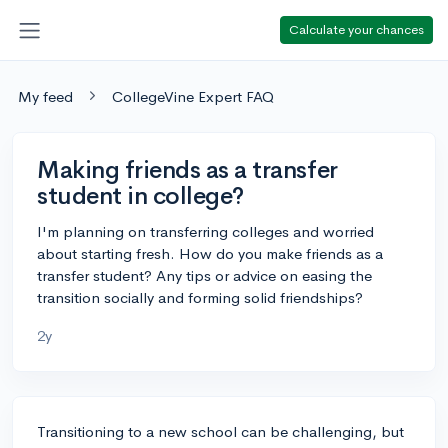
Calculate your chances
My feed
CollegeVine Expert FAQ
Making friends as a transfer
student in college?
I'm planning on transferring colleges and worried
about starting fresh. How do you make friends as a
transfer student? Any tips or advice on easing the
transition socially and forming solid friendships?
2y
Transitioning to a new school can be challenging, but