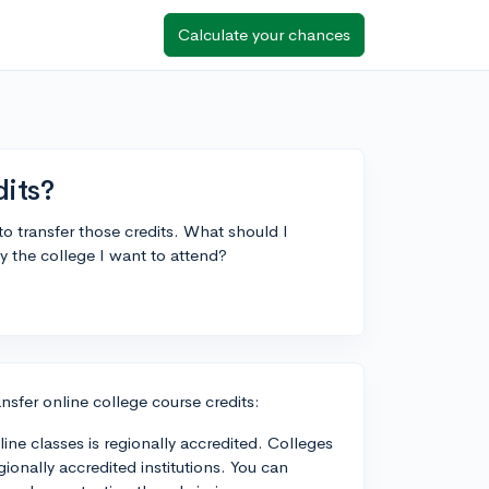
Calculate your chances
dits?
to transfer those credits. What should I
y the college I want to attend?
nsfer online college course credits:
line classes is regionally accredited. Colleges
gionally accredited institutions. You can