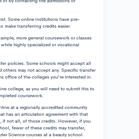
ite or by contacting the admissions or
ist. Some online institutions have pre-
o make transferring credits easier.
 example, more general coursework or classes
 while highly specialized or vocational
nsfer policies. Some schools might accept all
d others may not accept any. Specific transfer
ns office of the colleges you're interested in.
line college, as you will need to submit this to
completed coursework.
line at a regionally accredited community
hat has an articulation agreement with that
 if not all, of those credits. However, if you
ool, fewer of these credits may transfer,
uter Science courses at a beauty school.