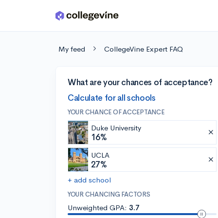
Skip to main content
My feed
CollegeVine Expert FAQ
What are your chances of acceptance?
Calculate for all schools
YOUR CHANCE OF ACCEPTANCE
Duke University
16%
UCLA
27%
+ add school
YOUR CHANCING FACTORS
Unweighted GPA:
3.7