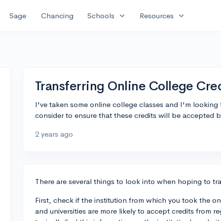
expand_more
expand_more
Sage
Chancing
Schools
Resources
Transferring Online College Cre
I've taken some online college classes and I'm looking 
consider to ensure that these credits will be accepted b
2 years ago
There are several things to look into when hoping to tra
First, check if the institution from which you took the on
and universities are more likely to accept credits from re