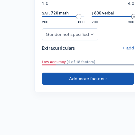
1.0
4.0
SAT:
720 math
|
800 verbal
200
800
200
800
Gender not specified
+ add
Extracurriculars
Low accuracy
(4 of 18 factors)
Add more factors ›