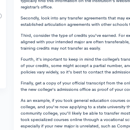
typically find this information on the institution's webs
registrar’s office.
Secondly, look into any transfer agreements that may ex
established articulation agreements with other schools t
Third, consider the type of credits you've earned. For
aligned with your intended major are often transferable,
training credits may not transfer as easily.
Fourth, it's important to keep in mind the college’s tra
of your credits, some might accept a partial number, an
policies vary widely, so it's best to contact the admissio
Finally, get a copy of your official transcript from the on
the new college's admissions office as proof of your 
As an example, if you took general education courses on
college, and you're now applying to a state university t
community college, you'll likely be able to transfer most,
took specialized courses online through a vocational sch
especially if your new major is unrelated, such as Comp