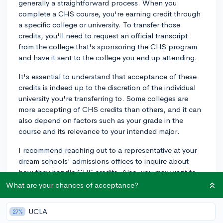
generally a straightforward process. When you
complete a CHS course, you're earning credit through
a specific college or university. To transfer those
credits, you'll need to request an official transcript
from the college that's sponsoring the CHS program
and have it sent to the college you end up attending.
It's essential to understand that acceptance of these
credits is indeed up to the discretion of the individual
university you're transferring to. Some colleges are
more accepting of CHS credits than others, and it can
also depend on factors such as your grade in the
course and its relevance to your intended major.
I recommend reaching out to a representative at your
dream schools' admissions offices to inquire about
how they handle CHS credits. Also, you may want to
consult with your high school guidance counselor, as
What are your chances of acceptance?
they often have experiences with past students
transferring CHS credits.
UCLA
27%