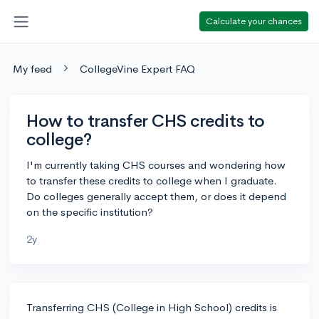
Calculate your chances
My feed
CollegeVine Expert FAQ
How to transfer CHS credits to
college?
I'm currently taking CHS courses and wondering how
to transfer these credits to college when I graduate.
Do colleges generally accept them, or does it depend
on the specific institution?
2y
Transferring CHS (College in High School) credits is