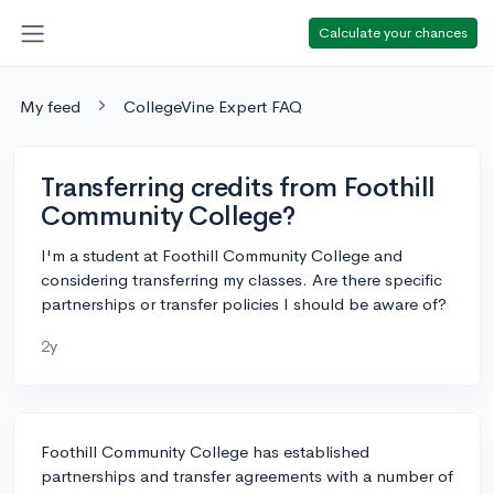
Calculate your chances
My feed
CollegeVine Expert FAQ
Transferring credits from Foothill
Community College?
I'm a student at Foothill Community College and
considering transferring my classes. Are there specific
partnerships or transfer policies I should be aware of?
2y
Foothill Community College has established
partnerships and transfer agreements with a number of