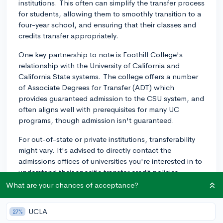
institutions. This often can simplify the transfer process
for students, allowing them to smoothly transition to a
four-year school, and ensuring that their classes and
credits transfer appropriately.
One key partnership to note is Foothill College's
relationship with the University of California and
California State systems. The college offers a number
of Associate Degrees for Transfer (ADT) which
provides guaranteed admission to the CSU system, and
often aligns well with prerequisites for many UC
programs, though admission isn't guaranteed.
For out-of-state or private institutions, transferability
might vary. It's advised to directly contact the
admissions offices of universities you're interested in to
understand their specific transfer credit policies.
What are your chances of acceptance?
Another useful resource could be Assist.org - this is an
invaluable tool for California community college
UCLA
27%
students looking to transfer. It offers comprehensive