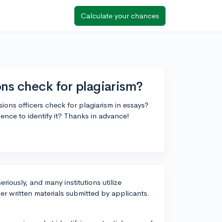
Calculate your chances
ons check for plagiarism?
ons officers check for plagiarism in essays?
ience to identify it? Thanks in advance!
riously, and many institutions utilize
er written materials submitted by applicants.