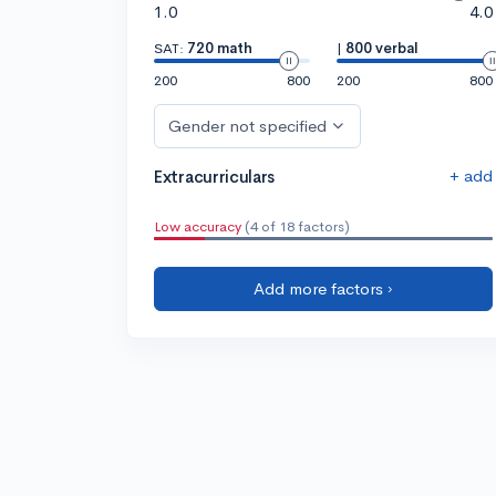
1.0
4.0
SAT:
720 math
|
800 verbal
200
800
200
800
Gender not specified
+ add
Extracurriculars
Low accuracy
(4 of 18 factors)
Add more factors ›