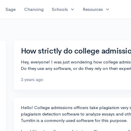
expand_more
expand_more
Sage
Chancing
Schools
Resources
How strictly do college admissi
Hey, everyone! I was just wondering how college admissi
Do they use any software, or do they rely on their exper
3 years ago
Hello! College admissions officers take plagiarism very se
plagiarism detection software to analyze essays and oth
Turnitin is a commonly used software for this purpose.