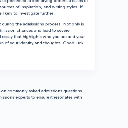
y experienced at identifying potential cases of
urces of inspiration, and writing styles. If
ikely to investigate further.
k during the admissions process. Not only is
 admission chances and lead to severe
 essay that highlights who you are and your
ion of your identity and thoughts. Good luck
s on commonly asked admissions questions.
issions experts to ensure it resonates with