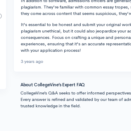
In addition to software, admissions officers are generall
plagiarism. They're familiar with common essay tropes, so
they come across content that seems suspicious, they're l
It's essential to be honest and submit your original wor
plagiarism unethical, but it could also jeopardize your
consequences. Focus on crafting a unique and personal
experiences, ensuring that it's an accurate representat
with your application process!
3 years ago
About CollegeVine’s Expert FAQ
CollegeVine’s Q&A seeks to offer informed perspective
Every answer is refined and validated by our team of adm
trusted knowledge in the field.