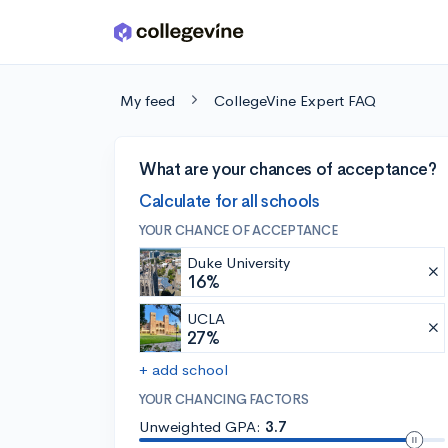
Skip to main content
My feed
CollegeVine Expert FAQ
What are your chances of acceptance?
Calculate for all schools
YOUR CHANCE OF ACCEPTANCE
Duke University
16%
UCLA
27%
+ add school
YOUR CHANCING FACTORS
Unweighted GPA:
3.7