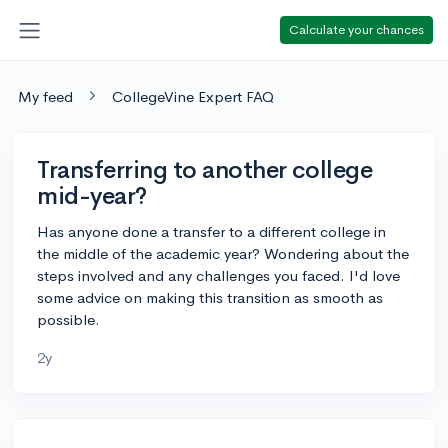
Calculate your chances
My feed
CollegeVine Expert FAQ
Transferring to another college
mid-year?
Has anyone done a transfer to a different college in
the middle of the academic year? Wondering about the
steps involved and any challenges you faced. I'd love
some advice on making this transition as smooth as
possible.
2y