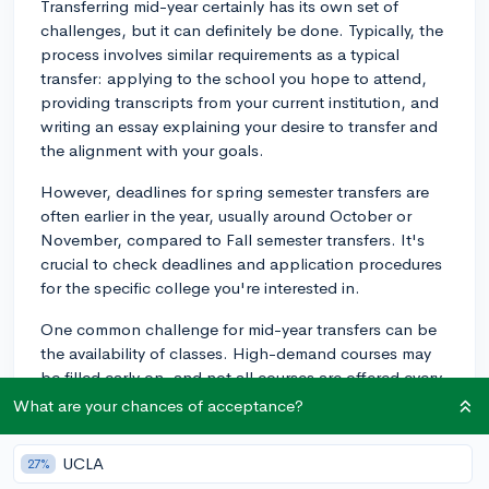
Transferring mid-year certainly has its own set of
challenges, but it can definitely be done. Typically, the
process involves similar requirements as a typical
transfer: applying to the school you hope to attend,
providing transcripts from your current institution, and
writing an essay explaining your desire to transfer and
the alignment with your goals.
However, deadlines for spring semester transfers are
often earlier in the year, usually around October or
November, compared to Fall semester transfers. It's
crucial to check deadlines and application procedures
for the specific college you're interested in.
One common challenge for mid-year transfers can be
the availability of classes. High-demand courses may
be filled early on, and not all courses are offered every
semester. Look into course schedules and availability at
What are your chances of acceptance?
the school you're hoping to transfer to.
UCLA
27%
Integration and the social aspect can also be