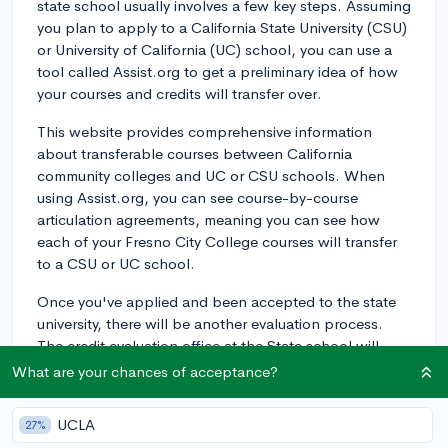
state school usually involves a few key steps. Assuming
you plan to apply to a California State University (CSU)
or University of California (UC) school, you can use a
tool called Assist.org to get a preliminary idea of how
your courses and credits will transfer over.
This website provides comprehensive information
about transferable courses between California
community colleges and UC or CSU schools. When
using Assist.org, you can see course-by-course
articulation agreements, meaning you can see how
each of your Fresno City College courses will transfer
to a CSU or UC school.
Once you've applied and been accepted to the state
university, there will be another evaluation process.
The credit evaluation office at the State school will
compare your course syllabi against their course
What are your chances of acceptance?
catalog to determine if there is an equivalent course at
the state school. They then apply these credits to your
UCLA
27%
transcript.