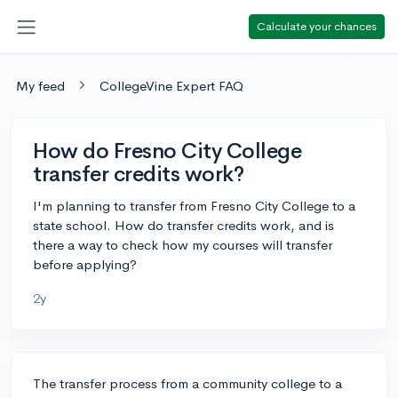
Calculate your chances
My feed
CollegeVine Expert FAQ
How do Fresno City College
transfer credits work?
I'm planning to transfer from Fresno City College to a
state school. How do transfer credits work, and is
there a way to check how my courses will transfer
before applying?
2y
The transfer process from a community college to a