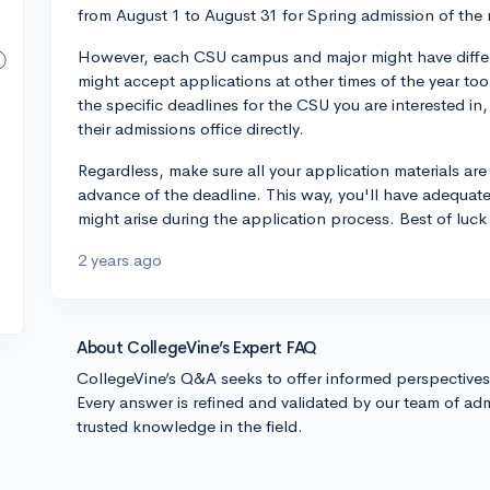
from August 1 to August 31 for Spring admission of the 
However, each CSU campus and major might have differ
might accept applications at other times of the year too
the specific deadlines for the CSU you are interested in, 
their admissions office directly.
Regardless, make sure all your application materials ar
advance of the deadline. This way, you'll have adequat
might arise during the application process. Best of luck 
2 years ago
About CollegeVine’s Expert FAQ
CollegeVine’s Q&A seeks to offer informed perspective
Every answer is refined and validated by our team of adm
trusted knowledge in the field.