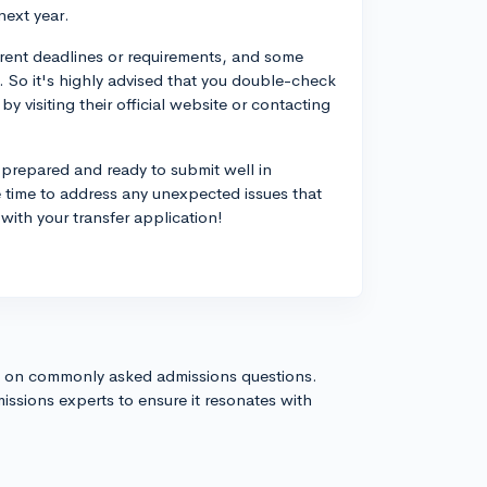
next year.
ent deadlines or requirements, and some
. So it's highly advised that you double-check
by visiting their official website or contacting
e prepared and ready to submit well in
e time to address any unexpected issues that
with your transfer application!
s on commonly asked admissions questions.
issions experts to ensure it resonates with