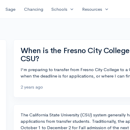
expand_more
expand_more
Sage
Chancing
Schools
Resources
When is the Fresno City College 
CSU?
I'm preparing to transfer from Fresno City College to a
when the deadline is for applications, or where I can fin
2 years ago
The California State University (CSU) system generally 
applications from transfer students. Traditionally, the a
October 1 to December 2 for Fall admission of the next y