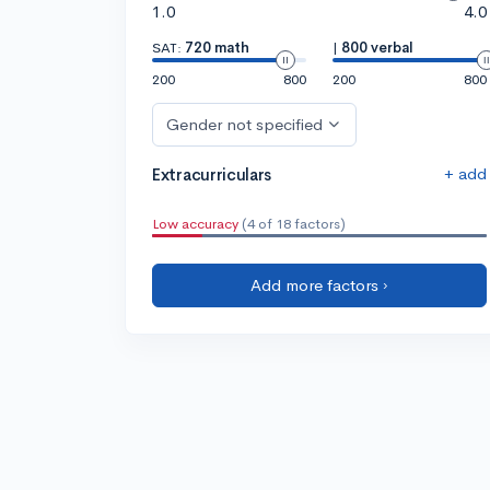
1.0
4.0
SAT:
720 math
|
800 verbal
200
800
200
800
Gender not specified
+ add
Extracurriculars
Low accuracy
(4 of 18 factors)
Add more factors ›