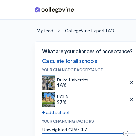
Skip to main content
My feed
CollegeVine Expert FAQ
What are your chances of acceptance?
Calculate for all schools
YOUR CHANCE OF ACCEPTANCE
Duke University
16%
UCLA
27%
+ add school
YOUR CHANCING FACTORS
Unweighted GPA:
3.7