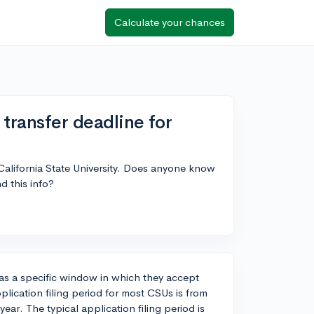
Calculate your chances
transfer deadline for
 California State University. Does anyone know
d this info?
has a specific window in which they accept
pplication filing period for most CSUs is from
ear. The typical application filing period is