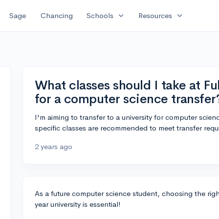
expand_more
expand_more
Sage
Chancing
Schools
Resources
What classes should I take at Fu
for a computer science transfer
I'm aiming to transfer to a university for computer scien
specific classes are recommended to meet transfer requ
2 years ago
As a future computer science student, choosing the right
year university is essential!