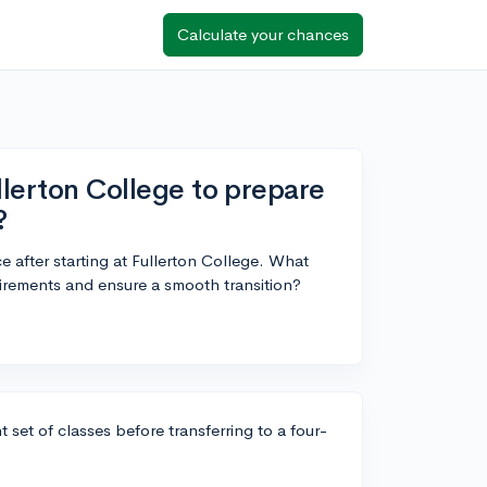
Calculate your chances
llerton College to prepare
?
ce after starting at Fullerton College. What
irements and ensure a smooth transition?
 set of classes before transferring to a four-