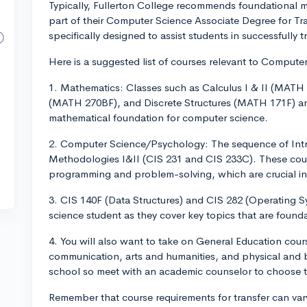
Typically, Fullerton College recommends foundational 
part of their Computer Science Associate Degree for Tr
specifically designed to assist students in successfully tr
Here is a suggested list of courses relevant to Compute
1. Mathematics: Classes such as Calculus I & II (MAT
(MATH 270BF), and Discrete Structures (MATH 171F) ar
mathematical foundation for computer science.
2. Computer Science/Psychology: The sequence of In
Methodologies I&II (CIS 231 and CIS 233C). These cou
programming and problem-solving, which are crucial i
3. CIS 140F (Data Structures) and CIS 282 (Operating Sy
science student as they cover key topics that are foundat
4. You will also want to take on General Education cours
communication, arts and humanities, and physical and b
school so meet with an academic counselor to choose 
Remember that course requirements for transfer can vary