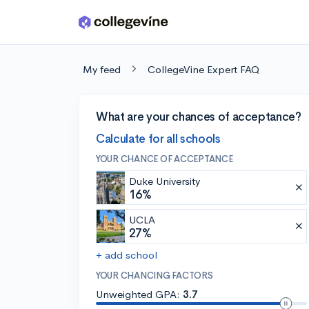
Skip to main content
My feed
CollegeVine Expert FAQ
What are your chances of acceptance?
Calculate for all schools
YOUR CHANCE OF ACCEPTANCE
Duke University
16%
UCLA
27%
+ add school
YOUR CHANCING FACTORS
Unweighted GPA:
3.7