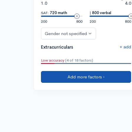
1.0
4.0
SAT:
720 math
|
800 verbal
200
800
200
800
Gender not specified
+ add
Extracurriculars
Low accuracy
(4 of 18 factors)
Add more factors ›