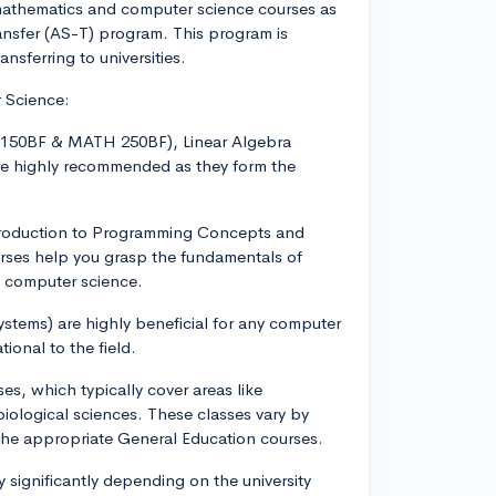
mathematics and computer science courses as
ansfer (AS-T) program. This program is
ansferring to universities.
r Science:
H 150BF & MATH 250BF), Linear Algebra
e highly recommended as they form the
troduction to Programming Concepts and
rses help you grasp the fundamentals of
n computer science.
stems) are highly beneficial for any computer
ional to the field.
es, which typically cover areas like
iological sciences. These classes vary by
the appropriate General Education courses.
 significantly depending on the university