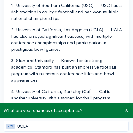
1. University of Southern California (USC) — USC has a
rich tradition in college football and has won multiple
national championships.
2. University of California, Los Angeles (UCLA) — UCLA
has also enjoyed significant success, with multiple
conference championships and participation in
prestigious bowl games.
3. Stanford University — Known for its strong
academics, Stanford has built an impressive football
program with numerous conference titles and bowl
appearances.
4. University of California, Berkeley (Cal) — Cal is
another university with a storied football program.
They play in the Pac-12 Conference alongside USC,
What are your chances of acceptance?
UCLA, and Stanford.
5. San Diego State University (SDSU) — SDSU's
UCLA
27%
football team competes in the Mountain West