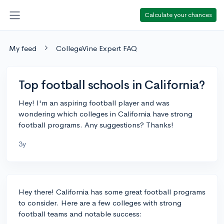
Calculate your chances
My feed
CollegeVine Expert FAQ
Top football schools in California?
Hey! I'm an aspiring football player and was
wondering which colleges in California have strong
football programs. Any suggestions? Thanks!
3y
Hey there! California has some great football programs
to consider. Here are a few colleges with strong
football teams and notable success: