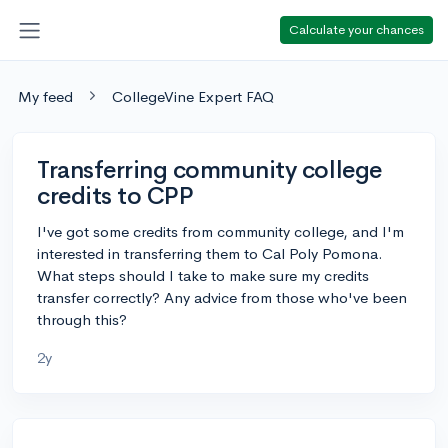
Calculate your chances
My feed
CollegeVine Expert FAQ
Transferring community college
credits to CPP
I've got some credits from community college, and I'm
interested in transferring them to Cal Poly Pomona.
What steps should I take to make sure my credits
transfer correctly? Any advice from those who've been
through this?
2y