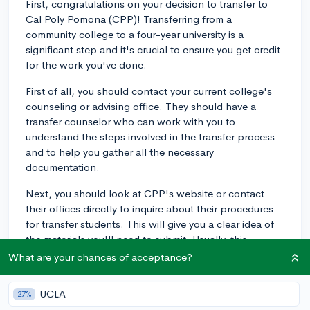
First, congratulations on your decision to transfer to
Cal Poly Pomona (CPP)! Transferring from a
community college to a four-year university is a
significant step and it's crucial to ensure you get credit
for the work you've done.
First of all, you should contact your current college's
counseling or advising office. They should have a
transfer counselor who can work with you to
understand the steps involved in the transfer process
and to help you gather all the necessary
documentation.
Next, you should look at CPP's website or contact
their offices directly to inquire about their procedures
for transfer students. This will give you a clear idea of
the materials you'll need to submit. Usually, this
includes your transcript from your current school, but
What are your chances of acceptance?
other materials might be required as well.
UCLA
27%
It's also extremely important to ask about the