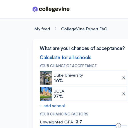
Skip to main content
My feed
CollegeVine Expert FAQ
What are your chances of acceptance?
Calculate for all schools
YOUR CHANCE OF ACCEPTANCE
Duke University
16%
UCLA
27%
+ add school
YOUR CHANCING FACTORS
Unweighted GPA:
3.7