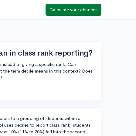
Calculate your chances
n in class rank reporting?
instead of giving a specific rank. Can
the term decile means in this context? Does
s!
refers to a grouping of students within a
ol uses deciles to report class rank, students
e next 10% (11% to 20%) fall into the second