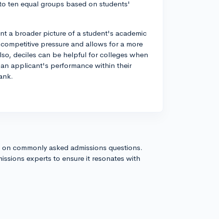
into ten equal groups based on students'
int a broader picture of a student's academic
 competitive pressure and allows for a more
so, deciles can be helpful for colleges when
 an applicant's performance within their
ank.
s on commonly asked admissions questions.
issions experts to ensure it resonates with