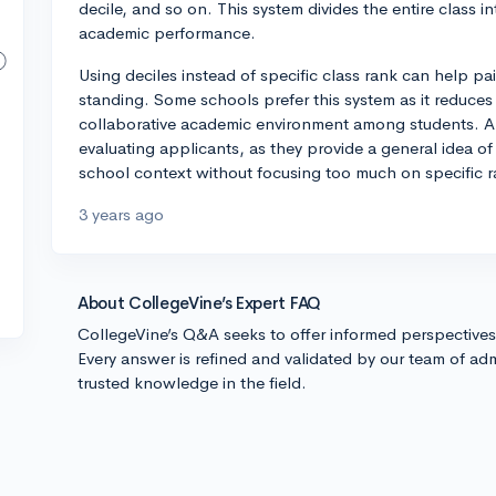
decile, and so on. This system divides the entire class 
academic performance.
Using deciles instead of specific class rank can help pa
standing. Some schools prefer this system as it reduces
collaborative academic environment among students. Al
evaluating applicants, as they provide a general idea of
school context without focusing too much on specific r
3 years ago
About CollegeVine’s Expert FAQ
CollegeVine’s Q&A seeks to offer informed perspective
Every answer is refined and validated by our team of adm
trusted knowledge in the field.