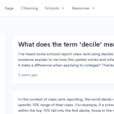
expand_more
expand_more
Sage
Chancing
Schools
Resources
What does the term 'decile' mea
I've heard some schools report class rank using deciles 
someone explain to me how this system works and what 
it make a difference when applying to colleges? Thank
3 years ago
In the context of class rank reporting, the word decile 
specific 10% range of their class. For example, if a scho
within the top 10% fall into the first decile, those in th