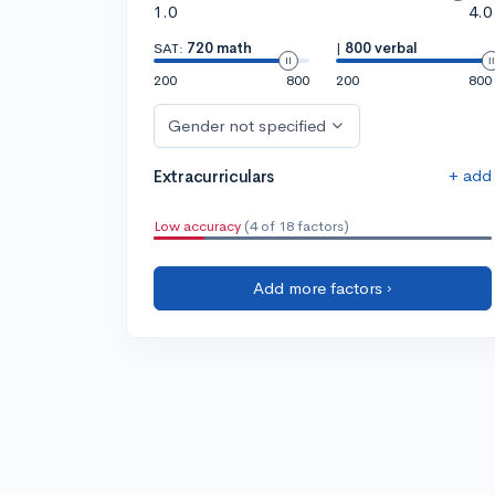
1.0
4.0
SAT:
720 math
|
800 verbal
200
800
200
800
Gender not specified
+ add
Extracurriculars
Low accuracy
(4 of 18 factors)
Add more factors ›