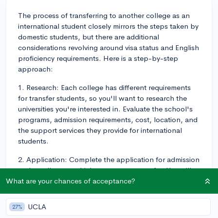
The process of transferring to another college as an
international student closely mirrors the steps taken by
domestic students, but there are additional
considerations revolving around visa status and English
proficiency requirements. Here is a step-by-step
approach:
1. Research: Each college has different requirements
for transfer students, so you'll want to research the
universities you're interested in. Evaluate the school's
programs, admission requirements, cost, location, and
the support services they provide for international
students.
2. Application: Complete the application for admission
at the college to which you want to transfer. You will
need official transcripts from all schools attended
What are your chances of acceptance?
(high school and current college), and you may also
need specific prerequisite courses, grade averages, or
UCLA
27%
standardized test scores.