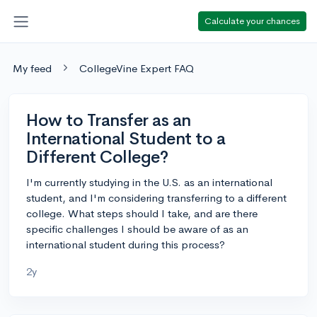
Calculate your chances
My feed
CollegeVine Expert FAQ
How to Transfer as an
International Student to a
Different College?
I'm currently studying in the U.S. as an international
student, and I'm considering transferring to a different
college. What steps should I take, and are there
specific challenges I should be aware of as an
international student during this process?
2y