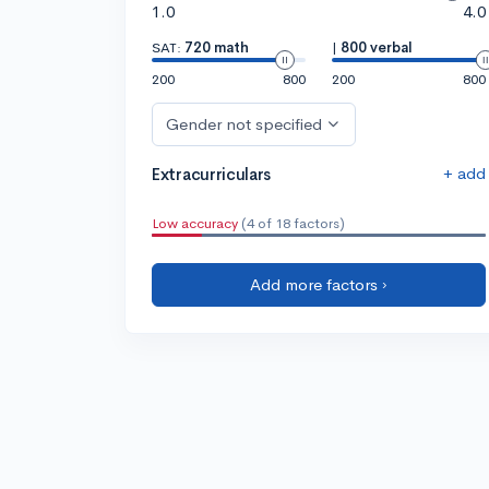
1.0
4.0
SAT:
720 math
|
800 verbal
200
800
200
800
Gender not specified
+ add
Extracurriculars
Low accuracy
(4 of 18 factors)
Add more factors ›