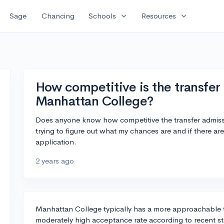
expand_more
expand_more
Sage
Chancing
Schools
Resources
How competitive is the transfer
Manhattan College?
Does anyone know how competitive the transfer admiss
trying to figure out what my chances are and if there ar
application.
2 years ago
Manhattan College typically has a more approachable t
moderately high acceptance rate according to recent sta