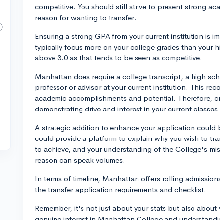
competitive. You should still strive to present strong a
reason for wanting to transfer.
Ensuring a strong GPA from your current institution is im
typically focus more on your college grades than your h
above 3.0 as that tends to be seen as competitive.
Manhattan does require a college transcript, a high sc
professor or advisor at your current institution. This r
academic accomplishments and potential. Therefore, cr
demonstrating drive and interest in your current classes w
A strategic addition to enhance your application could 
could provide a platform to explain why you wish to t
to achieve, and your understanding of the College's mis
reason can speak volumes.
In terms of timeline, Manhattan offers rolling admissi
the transfer application requirements and checklist.
Remember, it's not just about your stats but also about 
genuine interest in Manhattan College and understanding 