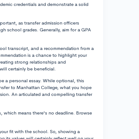
cademic credentials and demonstrate a solid
portant, as transfer admission officers
igh school grades. Generally, aim for a GPA
hool transcript, and a recommendation from a
ecommendation is a chance to highlight your
eating strong relationships and
ill certainly be beneficial.
be a personal essay. While optional, this
ransfer to Manhattan College, what you hope
sion. An articulated and compelling transfer
ons, which means there's no deadline. Browse
your fit with the school. So, showing a
its values will certainly reflect well on your