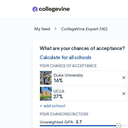
Skip to main content
My feed
CollegeVine Expert FAQ
What are your chances of acceptance?
Calculate for all schools
YOUR CHANCE OF ACCEPTANCE
Duke University
16%
UCLA
27%
+ add school
YOUR CHANCING FACTORS
Unweighted GPA:
3.7