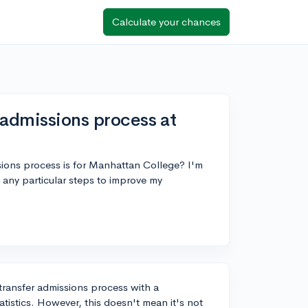
Calculate your chances
 admissions process at
ions process is for Manhattan College? I'm
e any particular steps to improve my
ransfer admissions process with a
tistics. However, this doesn't mean it's not