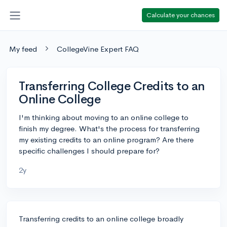
Calculate your chances
My feed
CollegeVine Expert FAQ
Transferring College Credits to an
Online College
I'm thinking about moving to an online college to
finish my degree. What's the process for transferring
my existing credits to an online program? Are there
specific challenges I should prepare for?
2y
Transferring credits to an online college broadly