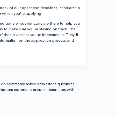
rack of all application deadlines, scholarship
to which you're applying.
d transfer coordinators are there to help you
y to make sure you're staying on track. It's
 the universities you're interested in. They'll
nformation on the application process and
s on commonly asked admissions questions.
issions experts to ensure it resonates with