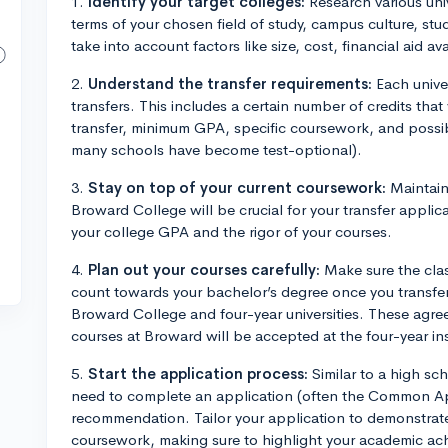
1.
Identify your target colleges:
Research various univ
terms of your chosen field of study, campus culture, stud
take into account factors like size, cost, financial aid avai
2.
Understand the transfer requirements:
Each univer
transfers. This includes a certain number of credits tha
transfer, minimum GPA, specific coursework, and possib
many schools have become test-optional).
3.
Stay on top of your current coursework:
Maintain
Broward College will be crucial for your transfer applicat
your college GPA and the rigor of your courses.
4.
Plan out your courses carefully:
Make sure the clas
count towards your bachelor’s degree once you transfer
Broward College and four-year universities. These agree
courses at Broward will be accepted at the four-year ins
5.
Start the application process:
Similar to a high sch
need to complete an application (often the Common Appl
recommendation. Tailor your application to demonstrate
coursework, making sure to highlight your academic ac