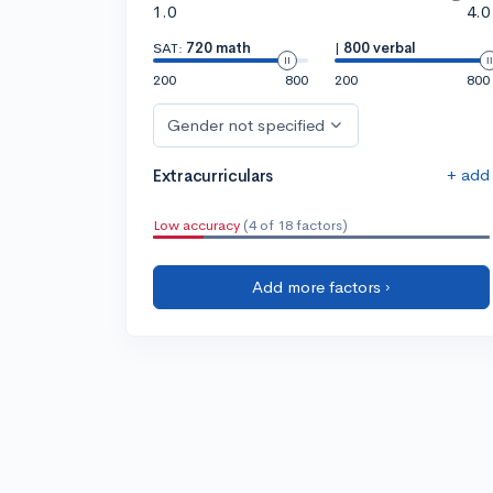
1.0
4.0
SAT:
720 math
|
800 verbal
200
800
200
800
Gender not specified
+ add
Extracurriculars
Low accuracy
(4 of 18 factors)
Add more factors ›