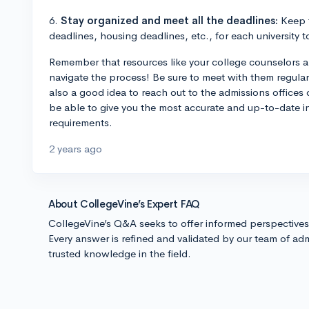
6.
Stay organized and meet all the deadlines:
Keep t
deadlines, housing deadlines, etc., for each university 
Remember that resources like your college counselors an
navigate the process! Be sure to meet with them regularl
also a good idea to reach out to the admissions offices of
be able to give you the most accurate and up-to-date i
requirements.
2 years ago
About CollegeVine’s Expert FAQ
CollegeVine’s Q&A seeks to offer informed perspective
Every answer is refined and validated by our team of adm
trusted knowledge in the field.