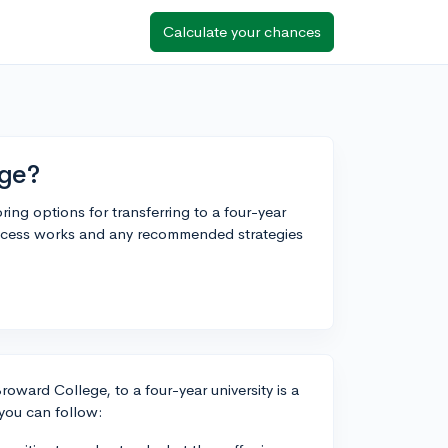
Calculate your chances
ege?
ing options for transferring to a four-year
ocess works and any recommended strategies
roward College, to a four-year university is a
you can follow: