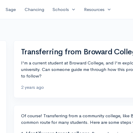
expand_more
expand_more
Sage
Chancing
Schools
Resources
Transferring from Broward Coll
I'm a current student at Broward College, and I'm explor
university. Can someone guide me through how this pr
to follow?
2 years ago
Of course! Transferring from a community college, like B
common route for many students. Here are some steps 