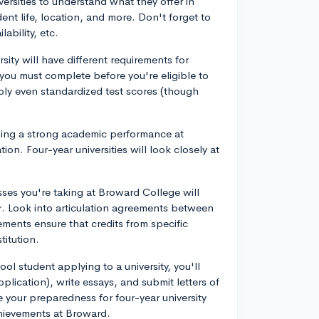
ersities to understand what they offer in
ent life, location, and more. Don't forget to
lability, etc.
sity will have different requirements for
t you must complete before you're eligible to
ly even standardized test scores (though
ing a strong academic performance at
ion. Four-year universities will look closely at
ses you're taking at Broward College will
. Look into articulation agreements between
ments ensure that credits from specific
titution.
ool student applying to a university, you'll
ication), write essays, and submit letters of
 your preparedness for four-year university
hievements at Broward.