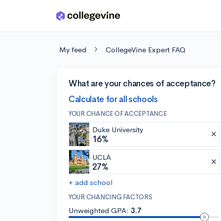
Skip to main content
My feed
CollegeVine Expert FAQ
What are your chances of acceptance?
Calculate for all schools
YOUR CHANCE OF ACCEPTANCE
Duke University
16%
UCLA
27%
+ add school
YOUR CHANCING FACTORS
Unweighted GPA:
3.7