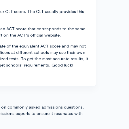
ur CLT score. The CLT usually provides this
nd an ACT score that corresponds to the same
rt on the ACT's official website.
mate of the equivalent ACT score and may not
icers at different schools may use their own
d tests. To get the most accurate results, it
get schools' requirements. Good luck!
s on commonly asked admissions questions.
issions experts to ensure it resonates with