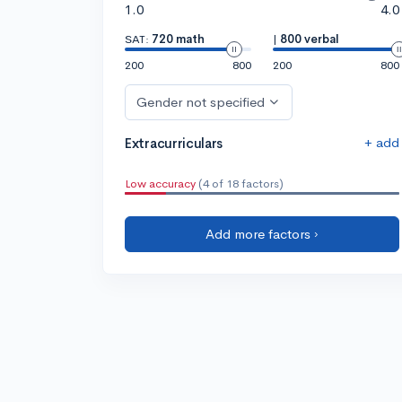
1.0
4.0
SAT:
720 math
|
800 verbal
200
800
200
800
Gender not specified
+ add
Extracurriculars
Low accuracy
(4 of 18 factors)
Add more factors ›