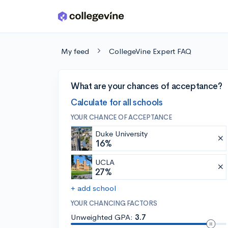
Skip to main content
My feed
CollegeVine Expert FAQ
What are your chances of acceptance?
Calculate for all schools
YOUR CHANCE OF ACCEPTANCE
Duke University
16%
UCLA
27%
+ add school
YOUR CHANCING FACTORS
Unweighted GPA:
3.7