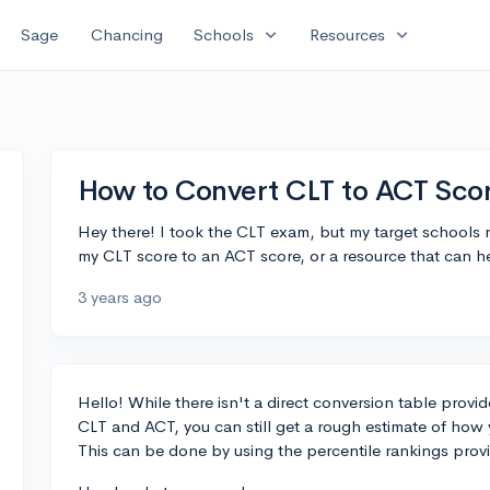
expand_more
expand_more
Sage
Chancing
Schools
Resources
How to Convert CLT to ACT Sco
Hey there! I took the CLT exam, but my target schools r
my CLT score to an ACT score, or a resource that can h
3 years ago
Hello! While there isn't a direct conversion table provi
CLT and ACT, you can still get a rough estimate of ho
This can be done by using the percentile rankings pro