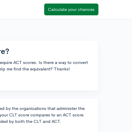
Calculate your chances
re?
equire ACT scores. Is there a way to convert
elp me find the equivalent? Thanks!
ded by the organizations that administer the
w your CLT score compares to an ACT score.
vided by both the CLT and ACT.