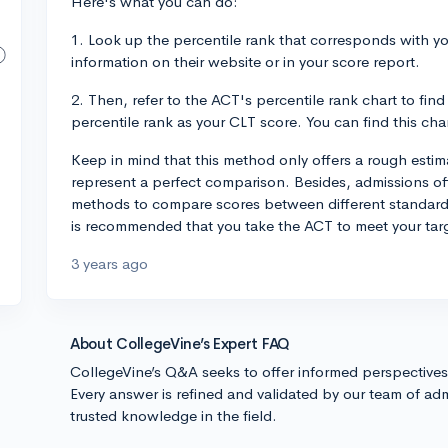
Here's what you can do:
1. Look up the percentile rank that corresponds with yo
information on their website or in your score report.
2. Then, refer to the ACT's percentile rank chart to fi
percentile rank as your CLT score. You can find this cha
Keep in mind that this method only offers a rough esti
represent a perfect comparison. Besides, admissions off
methods to compare scores between different standardize
is recommended that you take the ACT to meet your tar
3 years ago
About CollegeVine’s Expert FAQ
CollegeVine’s Q&A seeks to offer informed perspective
Every answer is refined and validated by our team of adm
trusted knowledge in the field.