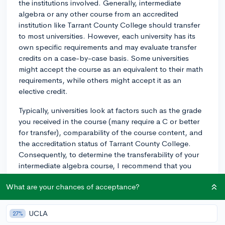
the institutions involved. Generally, intermediate
algebra or any other course from an accredited
institution like Tarrant County College should transfer
to most universities. However, each university has its
own specific requirements and may evaluate transfer
credits on a case-by-case basis. Some universities
might accept the course as an equivalent to their math
requirements, while others might accept it as an
elective credit.
Typically, universities look at factors such as the grade
you received in the course (many require a C or better
for transfer), comparability of the course content, and
the accreditation status of Tarrant County College.
Consequently, to determine the transferability of your
intermediate algebra course, I recommend that you
directly reach out to the admissions or academic
What are your chances of acceptance?
advising office at the institution you're planning to
apply to. They'd be able to provide the most accurate
guidance on how your course credits would potentially
UCLA
27%
transfer.