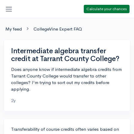
Calculate your chances
My feed
CollegeVine Expert FAQ
Intermediate algebra transfer
credit at Tarrant County College?
Does anyone know if intermediate algebra credits from
Tarrant County College would transfer to other
colleges? I'm trying to sort out my credits before
applying.
2y
Transferability of course credits often varies based on