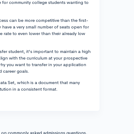
se for community college students wanting to
ocess can be more competitive than the first-
y have a very small number of seats open for
e rate to even lower than their already low
fer student, it's important to maintain a high
lign with the curriculum at your prospective
why you want to transfer in your application
d career goals.
ata Set, which is a document that many
tution in a consistent format.
s on commonly asked admissions questions.