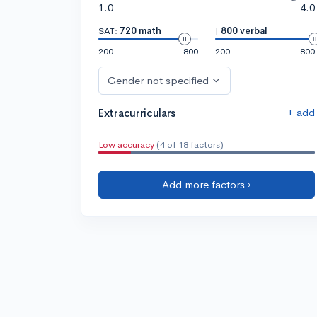
1.0
4.0
SAT:
720 math
|
800 verbal
200
800
200
800
Gender not specified
+ add
Extracurriculars
Low accuracy
(4 of 18 factors)
Add more factors ›