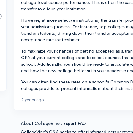
college-level course performance. This is often the ca
transfer to a four-year institution.
However, at more selective institutions, the transfer pr
year admissions process. For instance, top colleges ma
transfer students, driving down their transfer acceptanc
acceptance rate for freshmen.
To maximize your chances of getting accepted as a trans
GPA at your current college and to select courses that a
school. Additionally, you should be ready to articulate 
and how the new college better suits your academic an
You can often find these rates on a school's Common D
colleges provide to present information about their insti
2 years ago
About CollegeVine’s Expert FAQ
CollegeVine’s Q&A seeks to offer informed perspective