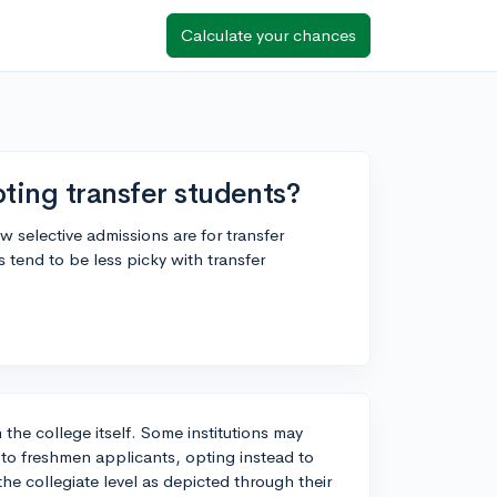
Calculate your chances
ting transfer students?
 selective admissions are for transfer
tend to be less picky with transfer
 the college itself. Some institutions may
 to freshmen applicants, opting instead to
the collegiate level as depicted through their