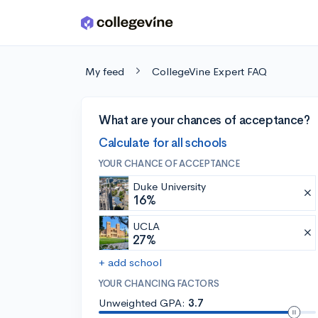
Skip to main content
My feed
CollegeVine Expert FAQ
What are your chances of acceptance?
Calculate for all schools
YOUR CHANCE OF ACCEPTANCE
Duke University
16%
UCLA
27%
+ add school
YOUR CHANCING FACTORS
Unweighted GPA:
3.7