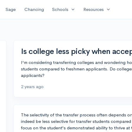
expand_more
expand_more
Sage
Chancing
Schools
Resources
Is college less picky when accep
I'm considering transferring colleges and wondering how
students compared to freshmen applicants. Do colleges 
applicants?
2 years ago
The selectivity of the transfer process often depends on
indeed be less selective for transfer students compared
focus on the student's demonstrated ability to thrive at 