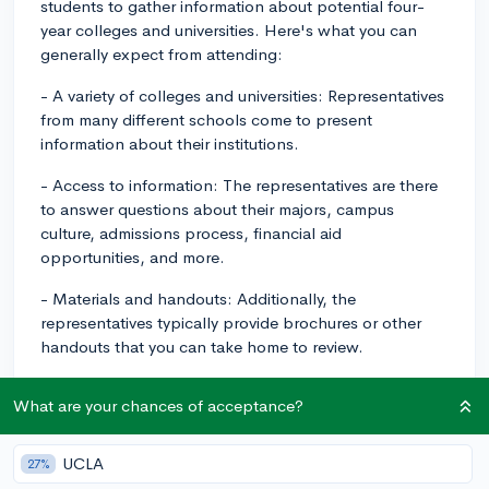
students to gather information about potential four-
year colleges and universities. Here's what you can
generally expect from attending:
- A variety of colleges and universities: Representatives
from many different schools come to present
information about their institutions.
- Access to information: The representatives are there
to answer questions about their majors, campus
culture, admissions process, financial aid
opportunities, and more.
- Materials and handouts: Additionally, the
representatives typically provide brochures or other
handouts that you can take home to review.
As for tips to make the most of your time:
What are your chances of acceptance?
1. Plan ahead: Research the colleges that will be
presenting at the fair and make a list of ones you’re
UCLA
27%
interested in. This way, you can prioritize visiting their