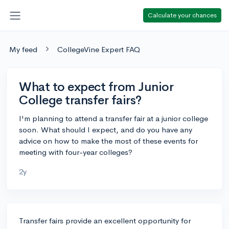
Calculate your chances
My feed
CollegeVine Expert FAQ
What to expect from Junior
College transfer fairs?
I'm planning to attend a transfer fair at a junior college
soon. What should I expect, and do you have any
advice on how to make the most of these events for
meeting with four-year colleges?
2y
Transfer fairs provide an excellent opportunity for