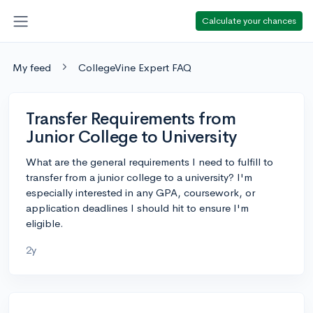
Calculate your chances
My feed
CollegeVine Expert FAQ
Transfer Requirements from
Junior College to University
What are the general requirements I need to fulfill to
transfer from a junior college to a university? I'm
especially interested in any GPA, coursework, or
application deadlines I should hit to ensure I'm
eligible.
2y