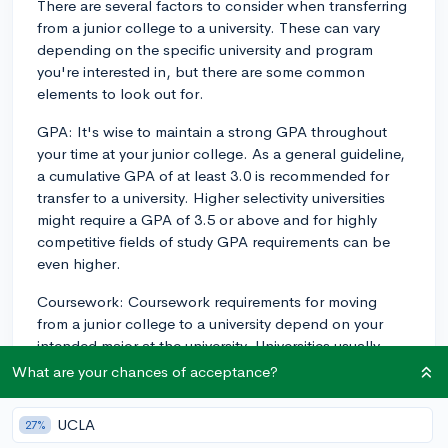
There are several factors to consider when transferring
from a junior college to a university. These can vary
depending on the specific university and program
you're interested in, but there are some common
elements to look out for.
GPA: It's wise to maintain a strong GPA throughout
your time at your junior college. As a general guideline,
a cumulative GPA of at least 3.0 is recommended for
transfer to a university. Higher selectivity universities
might require a GPA of 3.5 or above and for highly
competitive fields of study GPA requirements can be
even higher.
Coursework: Coursework requirements for moving
from a junior college to a university depend on your
intended major at the university. Universities usually
want to see that you’ve completed equivalent
What are your chances of acceptance?
prerequisite courses to those required of their current
students. In some cases, you may need to fulfill
UCLA
27%
general education requirements or prerequisites for