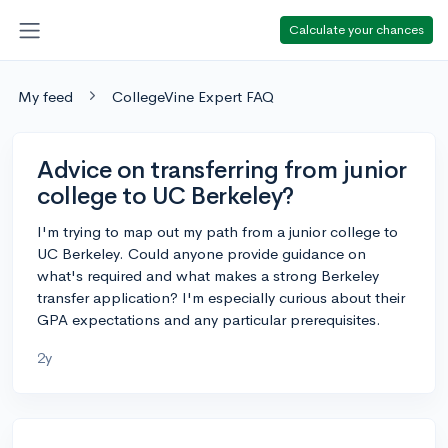
Calculate your chances
My feed
CollegeVine Expert FAQ
Advice on transferring from junior
college to UC Berkeley?
I'm trying to map out my path from a junior college to
UC Berkeley. Could anyone provide guidance on
what's required and what makes a strong Berkeley
transfer application? I'm especially curious about their
GPA expectations and any particular prerequisites.
2y