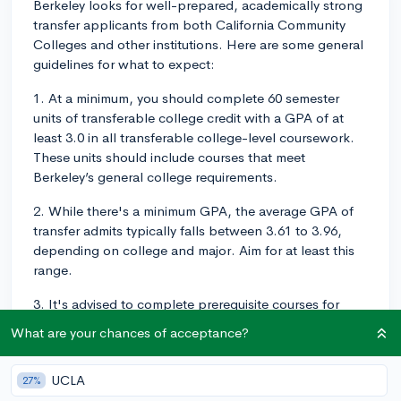
Berkeley looks for well-prepared, academically strong
transfer applicants from both California Community
Colleges and other institutions. Here are some general
guidelines for what to expect:
1. At a minimum, you should complete 60 semester
units of transferable college credit with a GPA of at
least 3.0 in all transferable college-level coursework.
These units should include courses that meet
Berkeley’s general college requirements.
2. While there's a minimum GPA, the average GPA of
transfer admits typically falls between 3.61 to 3.96,
depending on college and major. Aim for at least this
range.
3. It's advised to complete prerequisite courses for
your intended major. Each school within UC Berkeley
What are your chances of acceptance?
has different prerequisites, so you should check the
specific requirements depending on your major.
UCLA
27%
4. Beyond coursework, Berkeley values leadership,