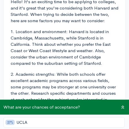
Hello! It's an exciting time to be applying to colleges,
and it's great that you're considering both Harvard and
Stanford. When trying to decide between the two,
here are some factors you may want to consider:
1. Location and environment: Harvard is located in
Cambridge, Massachusetts, while Stanford is in
California. Think about whether you prefer the East
Coast or West Coast lifestyle and weather. Also,
consider the urban environment of Cambridge
compared to the suburban setting of Stanford.
2. Academic strengths: While both schools offer
excellent academic programs across various fields,
some programs may be stronger at one university over
the other. Research specific departments and courses
at each school for the subject you're interested in
studying. This may help you identify the school that
What are your chances of acceptance?
best aligns with your academic goals.
UCLA
27%
3. Campus culture: Harvard and Stanford have distinct