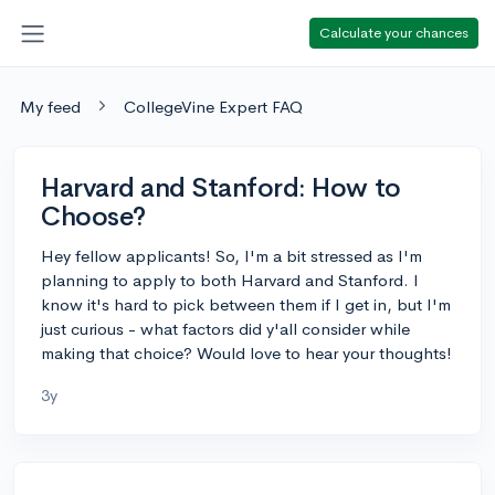
Calculate your chances
My feed
CollegeVine Expert FAQ
Harvard and Stanford: How to
Choose?
Hey fellow applicants! So, I'm a bit stressed as I'm
planning to apply to both Harvard and Stanford. I
know it's hard to pick between them if I get in, but I'm
just curious - what factors did y'all consider while
making that choice? Would love to hear your thoughts!
3y