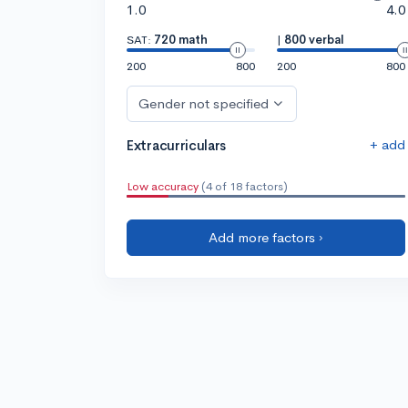
1.0
4.0
SAT:
720 math
|
800 verbal
200
800
200
800
Gender not specified
+ add
Extracurriculars
Low accuracy
(4 of 18 factors)
Add more factors ›