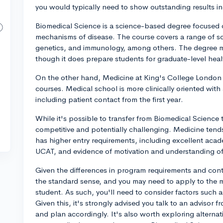
you would typically need to show outstanding results in
Biomedical Science is a science-based degree focused 
mechanisms of disease. The course covers a range of scie
genetics, and immunology, among others. The degree may
though it does prepare students for graduate-level hea
On the other hand, Medicine at King's College London i
courses. Medical school is more clinically oriented with
including patient contact from the first year.
While it's possible to transfer from Biomedical Science t
competitive and potentially challenging. Medicine tend
has higher entry requirements, including excellent acad
UCAT, and evidence of motivation and understanding of
Given the differences in program requirements and conte
the standard sense, and you may need to apply to the
student. As such, you'll need to consider factors such as
Given this, it's strongly advised you talk to an advisor
and plan accordingly. It's also worth exploring alterna