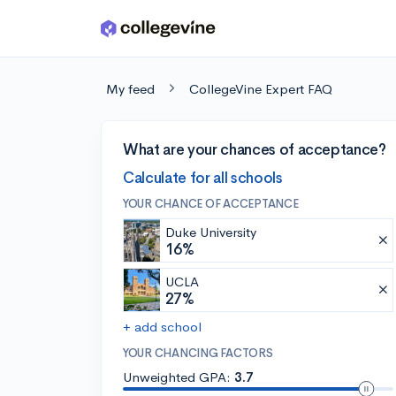
Skip to main content
My feed
CollegeVine Expert FAQ
What are your chances of acceptance?
Calculate for all schools
YOUR CHANCE OF ACCEPTANCE
Duke University
16%
UCLA
27%
+ add school
YOUR CHANCING FACTORS
Unweighted GPA:
3.7