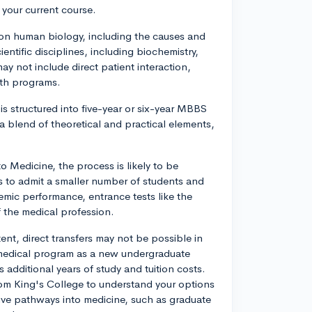
 your current course.
on human biology, including the causes and
ntific disciplines, including biochemistry,
 not include direct patient interaction,
lth programs.
s structured into five-year or six-year MBBS
 a blend of theoretical and practical elements,
o Medicine, the process is likely to be
s to admit a smaller number of students and
emic performance, entrance tests like the
 the medical profession.
nt, direct transfers may not be possible in
 medical program as a new undergraduate
 additional years of study and tuition costs.
 from King's College to understand your options
tive pathways into medicine, such as graduate