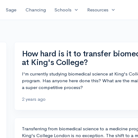
expand_more
expand_more
Sage
Chancing
Schools
Resources
How hard is it to transfer biom
at King's College?
I'm currently studying biomedical science at King's Coll
program. Has anyone here done this? What are the main 
a super competitive process?
2 years ago
Transferring from biomedical science to a medicine prog
King's College London is no exception. The shift to a 