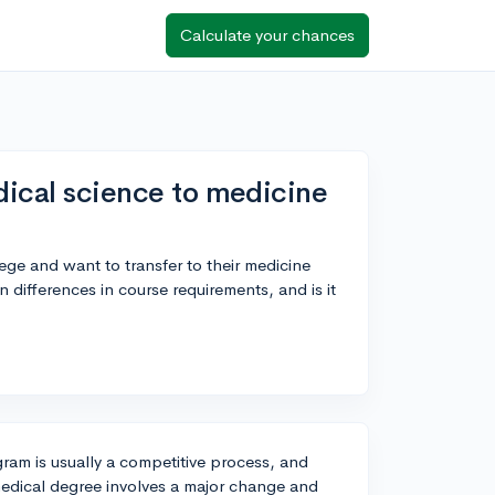
Calculate your chances
edical science to medicine
ege and want to transfer to their medicine
differences in course requirements, and is it
ram is usually a competitive process, and
medical degree involves a major change and