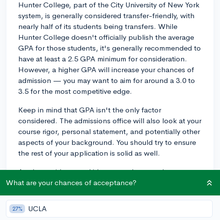
Hunter College, part of the City University of New York
system, is generally considered transfer-friendly, with
nearly half of its students being transfers. While
Hunter College doesn't officially publish the average
GPA for those students, it's generally recommended to
have at least a 2.5 GPA minimum for consideration.
However, a higher GPA will increase your chances of
admission — you may want to aim for around a 3.0 to
3.5 for the most competitive edge.
Keep in mind that GPA isn't the only factor
considered. The admissions office will also look at your
course rigor, personal statement, and potentially other
aspects of your background. You should try to ensure
the rest of your application is solid as well.
As always, it's a good idea to reach out to the
admissions office at Hunter College directly with any
What are your chances of acceptance?
specific questions about your transfer application.
Good luck!
UCLA
27%