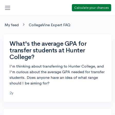
Calculate your chances
My feed
CollegeVine Expert FAQ
What's the average GPA for
transfer students at Hunter
College?
I'm thinking about transferring to Hunter College, and
I'm curious about the average GPA needed for transfer
students. Does anyone have an idea of what range
should I be aiming for?
2y