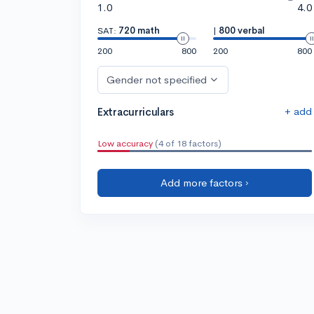
1.0
4.0
SAT:
720 math
|
800 verbal
200
800
200
800
Gender not specified
+ add
Extracurriculars
Low accuracy
(4 of 18 factors)
Add more factors ›