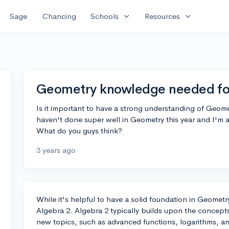
expand_more
expand_more
Sage
Chancing
Schools
Resources
Geometry knowledge needed fo
Is it important to have a strong understanding of Geomet
haven't done super well in Geometry this year and I'm a 
What do you guys think?
3 years ago
While it's helpful to have a solid foundation in Geometry
Algebra 2. Algebra 2 typically builds upon the concept
new topics, such as advanced functions, logarithms, a