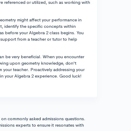
 referenced or utilized, such as working with
eometry might affect your performance in
t, identify the specific concepts within
as before your Algebra 2 class begins. You
 support from a teacher or tutor to help
can be very beneficial. When you encounter
rawing upon geometry knowledge, don't
m your teacher. Proactively addressing your
e in your Algebra 2 experience. Good luck!
s on commonly asked admissions questions.
issions experts to ensure it resonates with