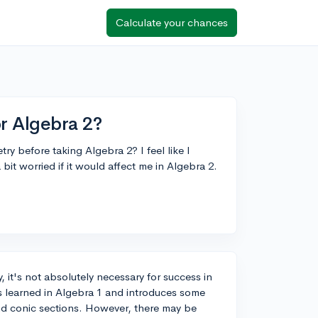
Calculate your chances
r Algebra 2?
ry before taking Algebra 2? I feel like I
bit worried if it would affect me in Algebra 2.
, it's not absolutely necessary for success in
s learned in Algebra 1 and introduces some
nd conic sections. However, there may be