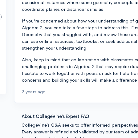
occasional instances where some geometry concepts are
coordinate planes or distance formulas.
If you're concerned about how your understanding of g
Algebra 2, you can take a few steps to address this. Firs
Geometry that you struggled with, and review those are
can use online resources, textbooks, or seek additional
strengthen your understanding.
Also, keep in mind that collaboration with classmates 
challenging problems in Algebra 2 that may require d
hesitate to work together with peers or ask for help fro
concerns and building your skills will make a differenc
3 years ago
About CollegeVine’s Expert FAQ
CollegeVine’s Q&A seeks to offer informed perspective
Every answer is refined and validated by our team of adm