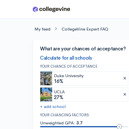
Skip to main content
My feed
CollegeVine Expert FAQ
What are your chances of acceptance?
Calculate for all schools
YOUR CHANCE OF ACCEPTANCE
Duke University
16%
UCLA
27%
+ add school
YOUR CHANCING FACTORS
Unweighted GPA:
3.7